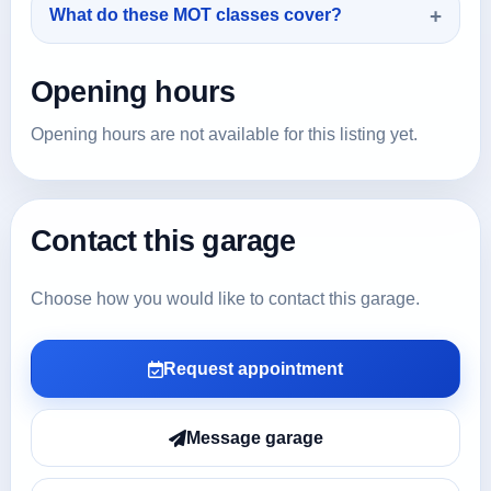
What do these MOT classes cover?
Opening hours
Opening hours are not available for this listing yet.
Contact this garage
Choose how you would like to contact this garage.
Request appointment
Message garage