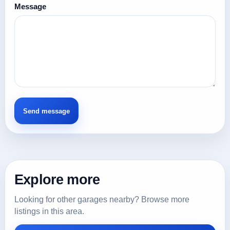
Message
Explore more
Looking for other garages nearby? Browse more
listings in this area.