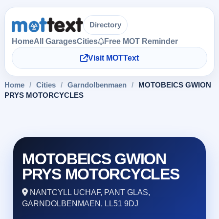
Directory
Home
All Garages
Cities
Free MOT Reminder
Visit MOTText
Home
/
Cities
/
Garndolbenmaen
/
MOTOBEICS GWION
PRYS MOTORCYCLES
MOTOBEICS GWION
PRYS MOTORCYCLES
NANTCYLL UCHAF, PANT GLAS,
GARNDOLBENMAEN, LL51 9DJ