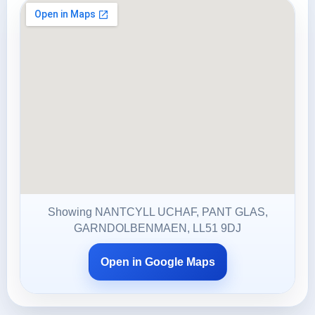
Showing NANTCYLL UCHAF, PANT GLAS,
GARNDOLBENMAEN, LL51 9DJ
Open in Google Maps