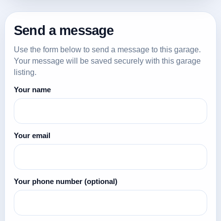
Send a message
Use the form below to send a message to this garage.
Your message will be saved securely with this garage
listing.
Your name
Your email
Your phone number
(optional)