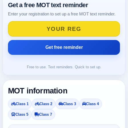
Get a free MOT text reminder
Enter your registration to set up a free MOT text reminder.
Free to use. Text reminders. Quick to set up.
MOT information
Class 1
Class 2
Class 3
Class 4
Class 5
Class 7