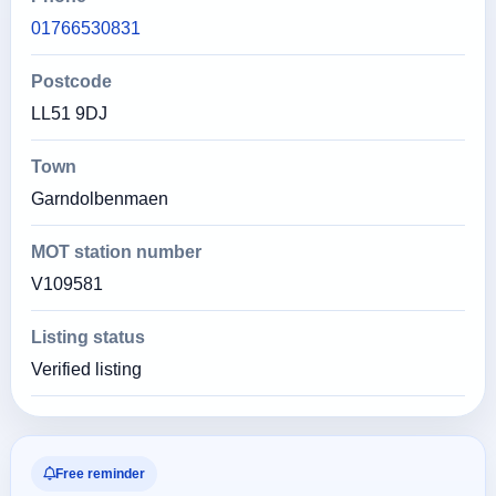
01766530831
Postcode
LL51 9DJ
Town
Garndolbenmaen
MOT station number
V109581
Listing status
Verified listing
Free reminder