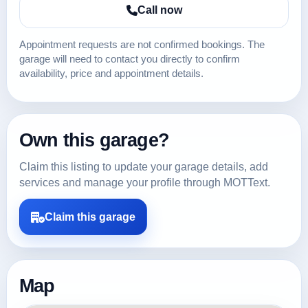
Call now
Appointment requests are not confirmed bookings. The
garage will need to contact you directly to confirm
availability, price and appointment details.
Own this garage?
Claim this listing to update your garage details, add
services and manage your profile through MOTText.
Claim this garage
Map