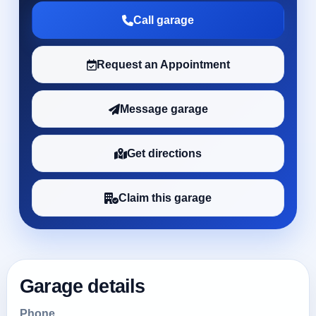
Call garage
Request an Appointment
Message garage
Get directions
Claim this garage
Garage details
Phone