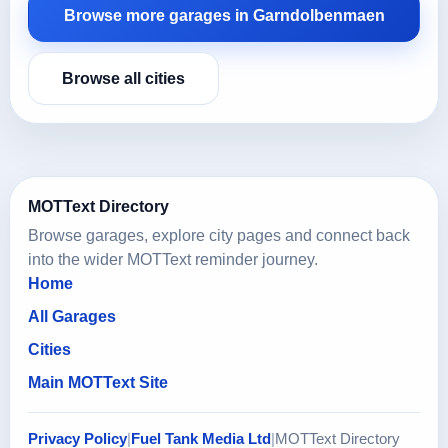
Browse more garages in Garndolbenmaen
Browse all cities
MOTText Directory
Browse garages, explore city pages and connect back
into the wider MOTText reminder journey.
Home
All Garages
Cities
Main MOTText Site
Privacy Policy
|
Fuel Tank Media Ltd
|
MOTText Directory