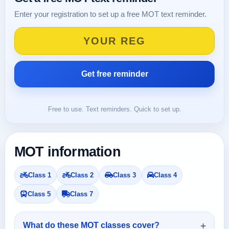
Enter your registration to set up a free MOT text reminder.
Free to use. Text reminders. Quick to set up.
MOT information
Class 1
Class 2
Class 3
Class 4
Class 5
Class 7
What do these MOT classes cover?