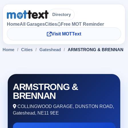
Directory
Home
All Garages
Cities
Free MOT Reminder
Visit MOTText
Home
/
Cities
/
Gateshead
/
ARMSTRONG & BRENNAN
ARMSTRONG &
BRENNAN
COLLINGWOOD GARAGE, DUNSTON ROAD,
Gateshead, NE11 9EE