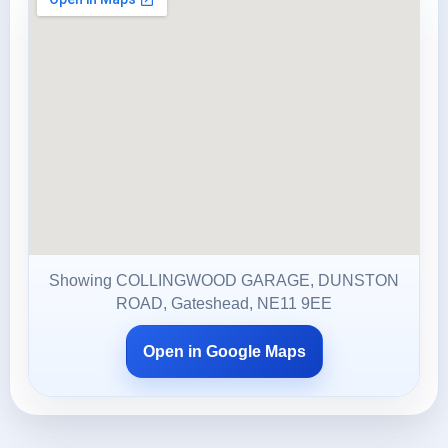
Showing COLLINGWOOD GARAGE, DUNSTON
ROAD, Gateshead, NE11 9EE
Open in Google Maps