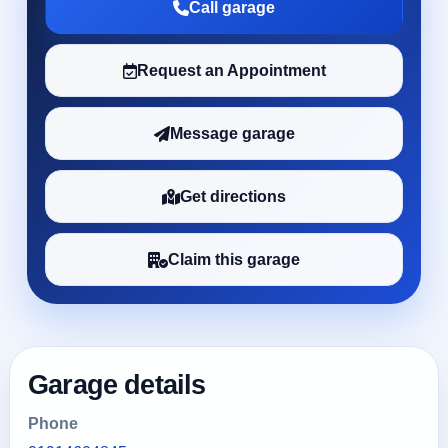
Call garage
Request an Appointment
Message garage
Get directions
Claim this garage
Garage details
Phone