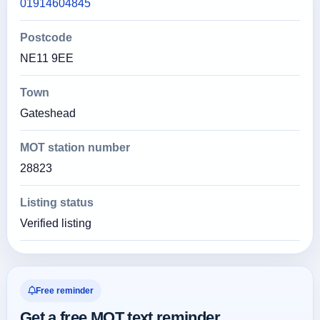
01914604845
Postcode
NE11 9EE
Town
Gateshead
MOT station number
28823
Listing status
Verified listing
Free reminder
Get a free MOT text reminder