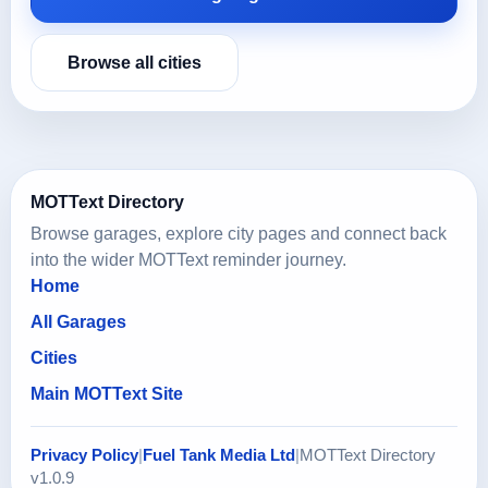
Browse all cities
MOTText Directory
Browse garages, explore city pages and connect back
into the wider MOTText reminder journey.
Home
All Garages
Cities
Main MOTText Site
Privacy Policy
|
Fuel Tank Media Ltd
|
MOTText Directory
v1.0.9