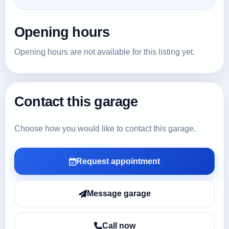
Opening hours
Opening hours are not available for this listing yet.
Contact this garage
Choose how you would like to contact this garage.
Request appointment
Message garage
Call now