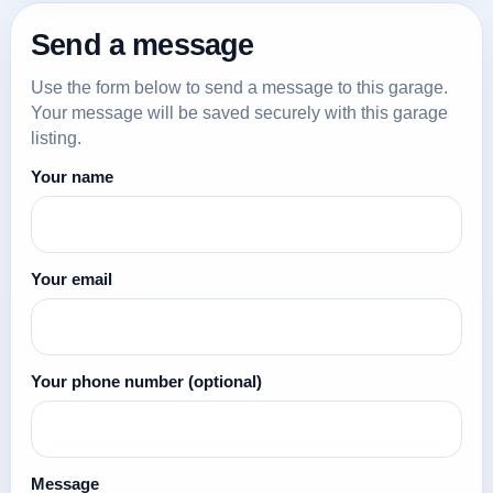
Send a message
Use the form below to send a message to this garage.
Your message will be saved securely with this garage
listing.
Your name
Your email
Your phone number
(optional)
Message