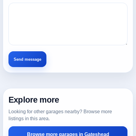
Explore more
Looking for other garages nearby? Browse more
listings in this area.
Browse more garages in Gateshead