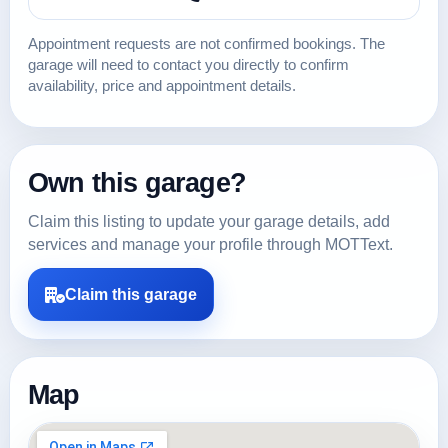
Appointment requests are not confirmed bookings. The
garage will need to contact you directly to confirm
availability, price and appointment details.
Own this garage?
Claim this listing to update your garage details, add
services and manage your profile through MOTText.
Claim this garage
Map