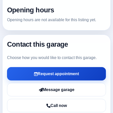
Opening hours
Opening hours are not available for this listing yet.
Contact this garage
Choose how you would like to contact this garage.
Request appointment
Message garage
Call now