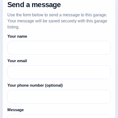
Send a message
Use the form below to send a message to this garage.
Your message will be saved securely with this garage
listing.
Your name
Your email
Your phone number
(optional)
Message