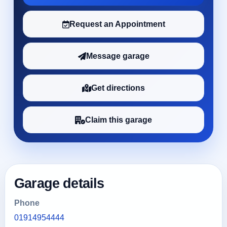
Request an Appointment
Message garage
Get directions
Claim this garage
Garage details
Phone
01914954444