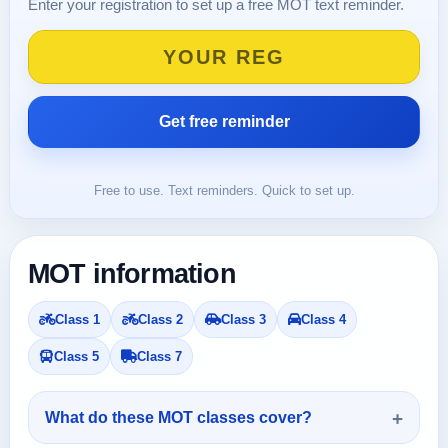
Enter your registration to set up a free MOT text reminder.
Free to use. Text reminders. Quick to set up.
MOT information
Class 1
Class 2
Class 3
Class 4
Class 5
Class 7
What do these MOT classes cover?