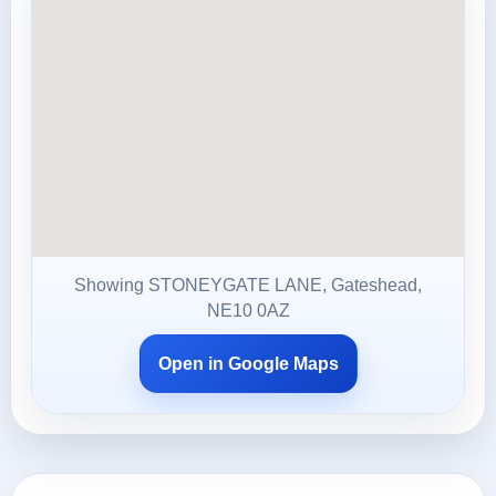
Showing STONEYGATE LANE, Gateshead,
NE10 0AZ
Open in Google Maps