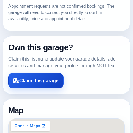
Appointment requests are not confirmed bookings. The
garage will need to contact you directly to confirm
availability, price and appointment details.
Own this garage?
Claim this listing to update your garage details, add
services and manage your profile through MOTText.
Claim this garage
Map