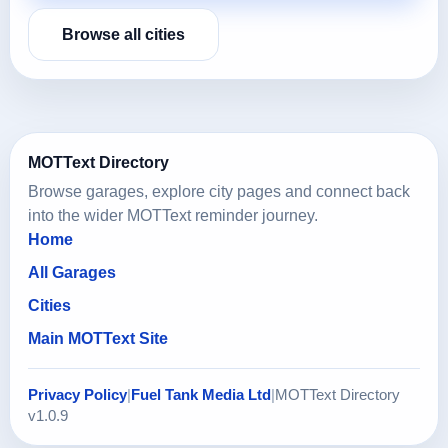
Browse all cities
MOTText Directory
Browse garages, explore city pages and connect back
into the wider MOTText reminder journey.
Home
All Garages
Cities
Main MOTText Site
Privacy Policy
|
Fuel Tank Media Ltd
|
MOTText Directory
v1.0.9