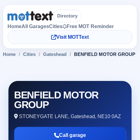
Directory
Home
All Garages
Cities
Free MOT Reminder
Visit MOTText
Home
/
Cities
/
Gateshead
/
BENFIELD MOTOR GROUP
BENFIELD MOTOR
GROUP
STONEYGATE LANE, Gateshead, NE10 0AZ
Call garage