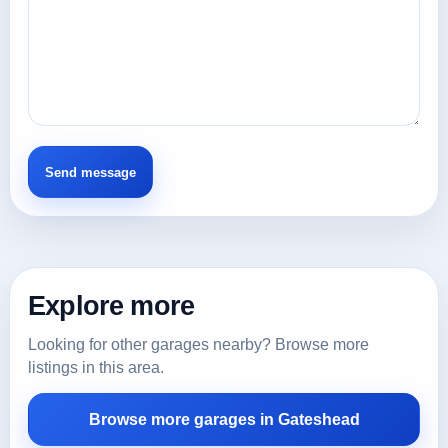
Explore more
Looking for other garages nearby? Browse more
listings in this area.
Browse more garages in Gateshead