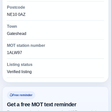
Postcode
NE10 0AZ
Town
Gateshead
MOT station number
1ALW97
Listing status
Verified listing
Free reminder
Get a free MOT text reminder