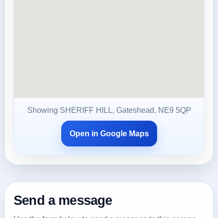
Showing SHERIFF HILL, Gateshead, NE9 5QP
Open in Google Maps
Send a message