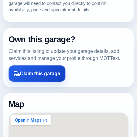
garage will need to contact you directly to confirm
availability, price and appointment details.
Own this garage?
Claim this listing to update your garage details, add
services and manage your profile through MOTText.
Claim this garage
Map