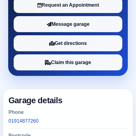
Request an Appointment
Message garage
Get directions
Claim this garage
Garage details
Phone
01914877260
Postcode