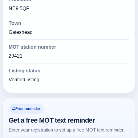
NE9 5QP
Town
Gateshead
MOT station number
29421
Listing status
Verified listing
Free reminder
Get a free MOT text reminder
Enter your registration to set up a free MOT text reminder.