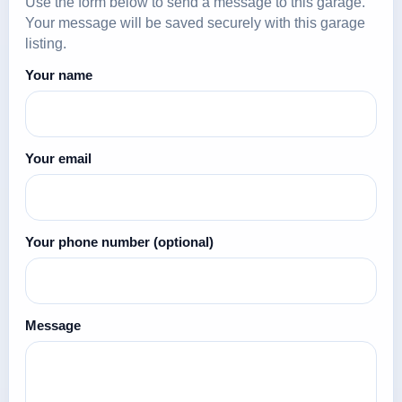
Use the form below to send a message to this garage.
Your message will be saved securely with this garage
listing.
Your name
Your email
Your phone number
(optional)
Message