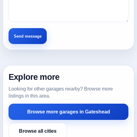
Explore more
Looking for other garages nearby? Browse more
listings in this area.
Browse more garages in Gateshead
Browse all cities