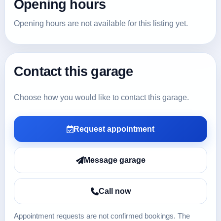
Opening hours
Opening hours are not available for this listing yet.
Contact this garage
Choose how you would like to contact this garage.
Request appointment
Message garage
Call now
Appointment requests are not confirmed bookings. The