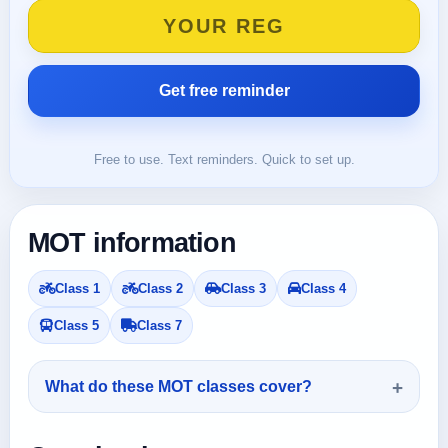
Free to use. Text reminders. Quick to set up.
MOT information
Class 1
Class 2
Class 3
Class 4
Class 5
Class 7
What do these MOT classes cover?