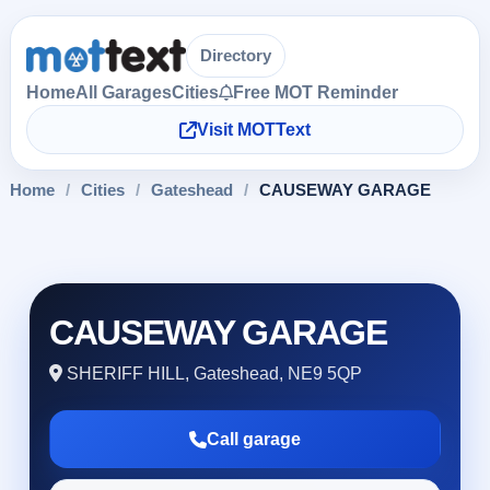
Directory
Home
All Garages
Cities
Free MOT Reminder
Visit MOTText
Home
/
Cities
/
Gateshead
/
CAUSEWAY GARAGE
CAUSEWAY GARAGE
SHERIFF HILL, Gateshead, NE9 5QP
Call garage