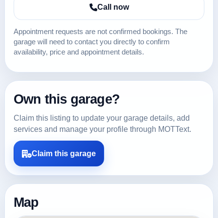
Call now
Appointment requests are not confirmed bookings. The
garage will need to contact you directly to confirm
availability, price and appointment details.
Own this garage?
Claim this listing to update your garage details, add
services and manage your profile through MOTText.
Claim this garage
Map