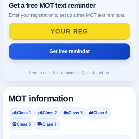
Get a free MOT text reminder
Enter your registration to set up a free MOT text reminder.
Free to use. Text reminders. Quick to set up.
MOT information
Class 1
Class 2
Class 3
Class 4
Class 5
Class 7