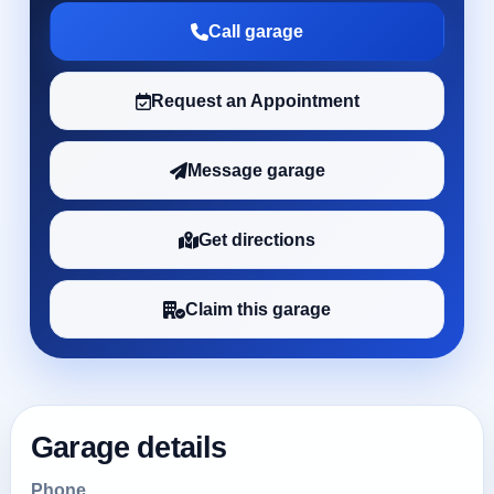
Call garage
Request an Appointment
Message garage
Get directions
Claim this garage
Garage details
Phone