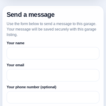
Send a message
Use the form below to send a message to this garage.
Your message will be saved securely with this garage
listing.
Your name
Your email
Your phone number
(optional)