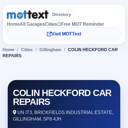
Directory
Home
All Garages
Cities
Free MOT Reminder
Visit MOTText
Home
/
Cities
/
Gillingham
/
COLIN HECKFORD CAR
REPAIRS
COLIN HECKFORD CAR
REPAIRS
UN IT3, BRICKFIELDS INDUSTRIAL ESTATE,
GILLINGHAM, SP8 4JH