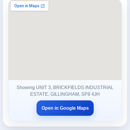
Showing UNIT 3, BRICKFIELDS INDUSTRIAL
ESTATE, GILLINGHAM, SP8 4JH
Open in Google Maps