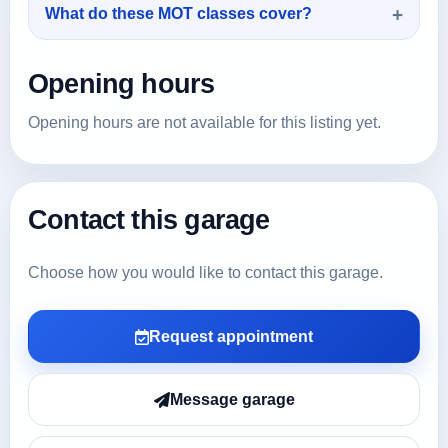
What do these MOT classes cover?
Opening hours
Opening hours are not available for this listing yet.
Contact this garage
Choose how you would like to contact this garage.
Request appointment
Message garage