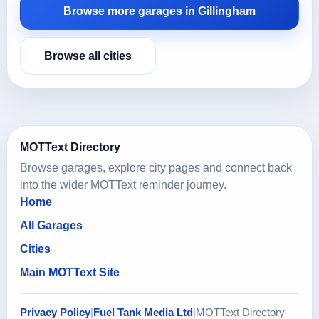
Browse more garages in Gillingham
Browse all cities
MOTText Directory
Browse garages, explore city pages and connect back
into the wider MOTText reminder journey.
Home
All Garages
Cities
Main MOTText Site
Privacy Policy
|
Fuel Tank Media Ltd
|
MOTText Directory