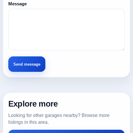
Message
Explore more
Looking for other garages nearby? Browse more
listings in this area.