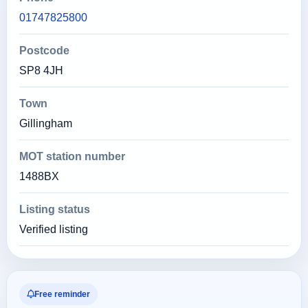
01747825800
Postcode
SP8 4JH
Town
Gillingham
MOT station number
1488BX
Listing status
Verified listing
Free reminder