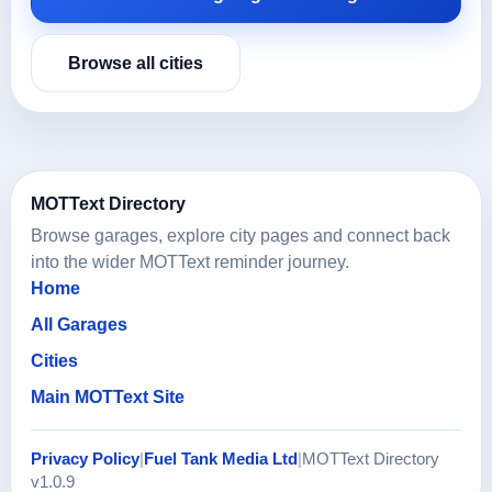
Browse all cities
MOTText Directory
Browse garages, explore city pages and connect back
into the wider MOTText reminder journey.
Home
All Garages
Cities
Main MOTText Site
Privacy Policy
|
Fuel Tank Media Ltd
|
MOTText Directory
v1.0.9