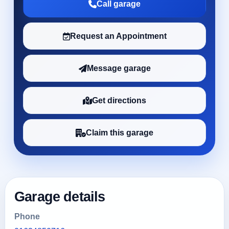
Call garage
Request an Appointment
Message garage
Get directions
Claim this garage
Garage details
Phone