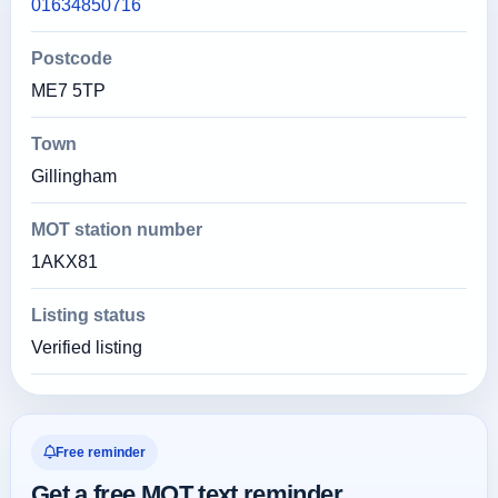
01634850716
Postcode
ME7 5TP
Town
Gillingham
MOT station number
1AKX81
Listing status
Verified listing
Free reminder
Get a free MOT text reminder