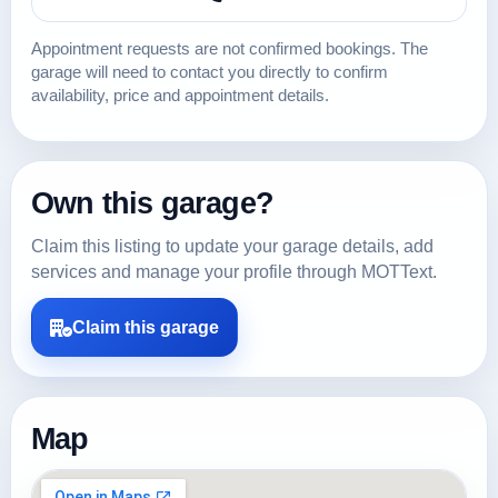
Appointment requests are not confirmed bookings. The
garage will need to contact you directly to confirm
availability, price and appointment details.
Own this garage?
Claim this listing to update your garage details, add
services and manage your profile through MOTText.
Claim this garage
Map