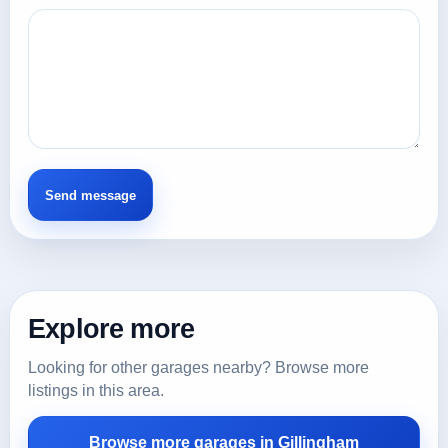
Explore more
Looking for other garages nearby? Browse more
listings in this area.
Browse more garages in Gillingham