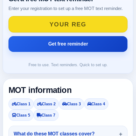
Enter your registration to set up a free MOT text reminder.
Free to use. Text reminders. Quick to set up.
MOT information
Class 1
Class 2
Class 3
Class 4
Class 5
Class 7
What do these MOT classes cover?