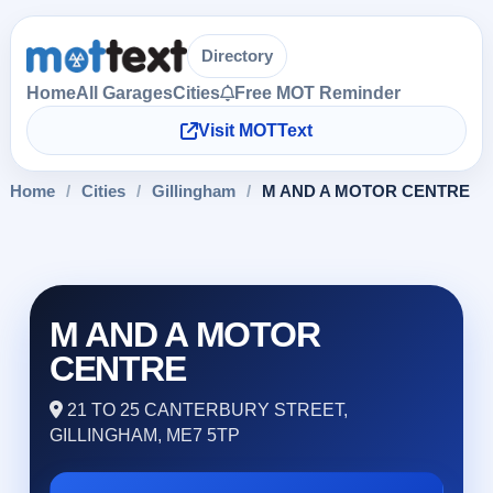
Directory
Home
All Garages
Cities
Free MOT Reminder
Visit MOTText
Home
/
Cities
/
Gillingham
/
M AND A MOTOR CENTRE
M AND A MOTOR
CENTRE
21 TO 25 CANTERBURY STREET,
GILLINGHAM, ME7 5TP