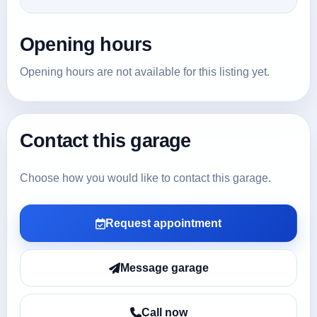
Opening hours
Opening hours are not available for this listing yet.
Contact this garage
Choose how you would like to contact this garage.
Request appointment
Message garage
Call now