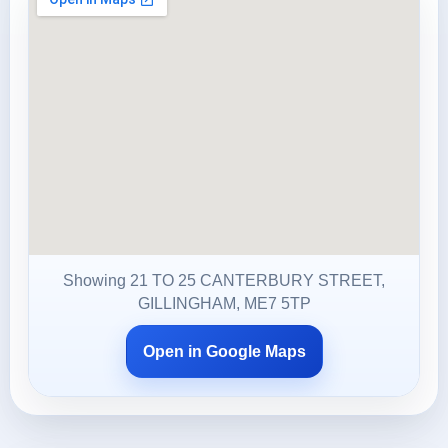
Showing 21 TO 25 CANTERBURY STREET,
GILLINGHAM, ME7 5TP
Open in Google Maps