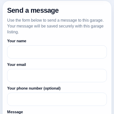
Send a message
Use the form below to send a message to this garage.
Your message will be saved securely with this garage
listing.
Your name
Your email
Your phone number
(optional)
Message