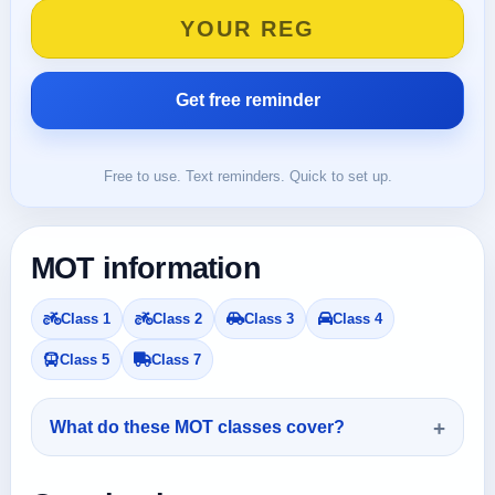
Free to use. Text reminders. Quick to set up.
MOT information
Class 1
Class 2
Class 3
Class 4
Class 5
Class 7
What do these MOT classes cover?