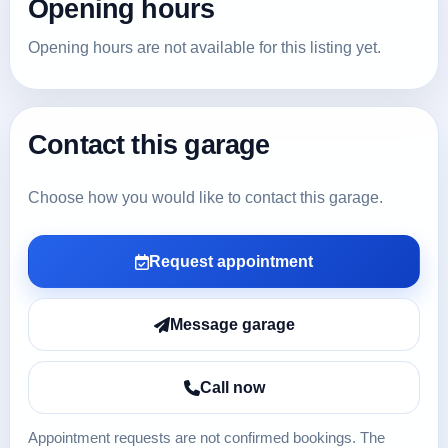
Opening hours
Opening hours are not available for this listing yet.
Contact this garage
Choose how you would like to contact this garage.
Request appointment
Message garage
Call now
Appointment requests are not confirmed bookings. The