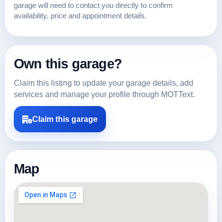
garage will need to contact you directly to confirm
availability, price and appointment details.
Own this garage?
Claim this listing to update your garage details, add
services and manage your profile through MOTText.
Claim this garage
Map