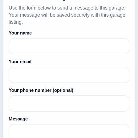
Use the form below to send a message to this garage.
Your message will be saved securely with this garage
listing.
Your name
Your email
Your phone number
(optional)
Message