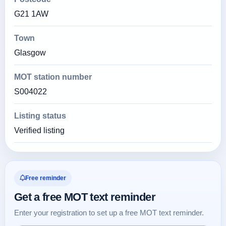
G21 1AW
Town
Glasgow
MOT station number
S004022
Listing status
Verified listing
Free reminder
Get a free MOT text reminder
Enter your registration to set up a free MOT text reminder.