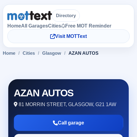
Directory
Home
All Garages
Cities
Free MOT Reminder
Visit MOTText
Home
/
Cities
/
Glasgow
/
AZAN AUTOS
AZAN AUTOS
81 MORRIN STREET, GLASGOW, G21 1AW
Call garage