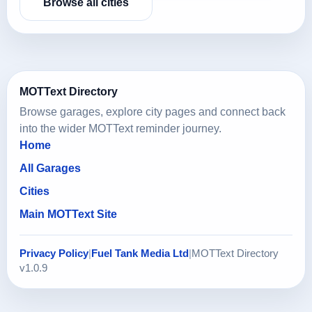
Browse all cities
MOTText Directory
Browse garages, explore city pages and connect back
into the wider MOTText reminder journey.
Home
All Garages
Cities
Main MOTText Site
Privacy Policy
|
Fuel Tank Media Ltd
|
MOTText Directory
v1.0.9