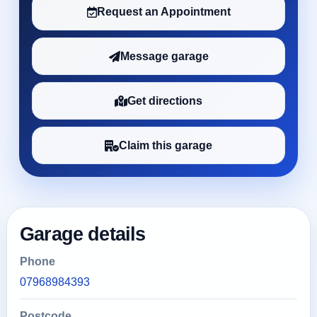
Request an Appointment
Message garage
Get directions
Claim this garage
Garage details
Phone
07968984393
Postcode