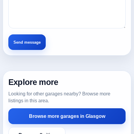
Explore more
Looking for other garages nearby? Browse more
listings in this area.
Browse more garages in Glasgow