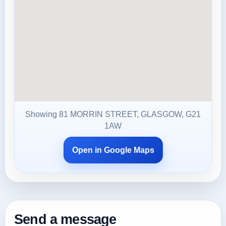
Showing 81 MORRIN STREET, GLASGOW, G21
1AW
Open in Google Maps
Send a message