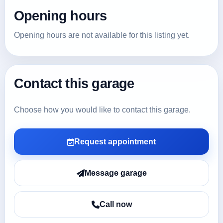
Opening hours
Opening hours are not available for this listing yet.
Contact this garage
Choose how you would like to contact this garage.
Request appointment
Message garage
Call now