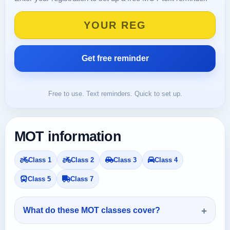
Free to use. Text reminders. Quick to set up.
MOT information
Class 1
Class 2
Class 3
Class 4
Class 5
Class 7
What do these MOT classes cover?