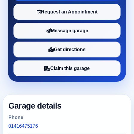
Request an Appointment
Message garage
Get directions
Claim this garage
Garage details
Phone
01416475176