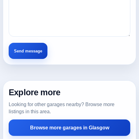
Explore more
Looking for other garages nearby? Browse more
listings in this area.
Browse more garages in Glasgow