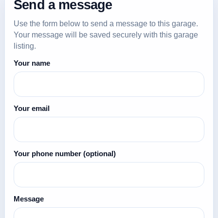
Send a message
Use the form below to send a message to this garage.
Your message will be saved securely with this garage
listing.
Your name
Your email
Your phone number
(optional)
Message