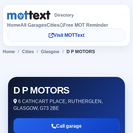
Directory
Home
All Garages
Cities
Free MOT Reminder
Visit MOTText
Home
/
Cities
/
Glasgow
/
D P MOTORS
D P MOTORS
6 CATHCART PLACE, RUTHERGLEN,
GLASGOW, G73 2BE
Call garage