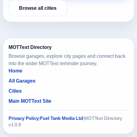
Browse all cities
MOTText Directory
Browse garages, explore city pages and connect back
into the wider MOTText reminder journey.
Home
All Garages
Cities
Main MOTText Site
Privacy Policy
|
Fuel Tank Media Ltd
|
MOTText Directory
v1.0.9