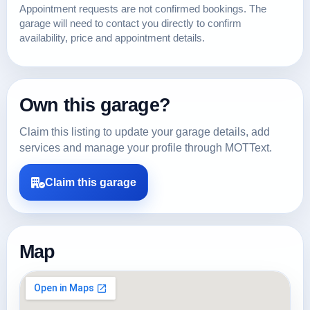
Appointment requests are not confirmed bookings. The
garage will need to contact you directly to confirm
availability, price and appointment details.
Own this garage?
Claim this listing to update your garage details, add
services and manage your profile through MOTText.
Claim this garage
Map