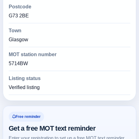
Postcode
G73 2BE
Town
Glasgow
MOT station number
5714BW
Listing status
Verified listing
Free reminder
Get a free MOT text reminder
Enter your registration to set up a free MOT text reminder.