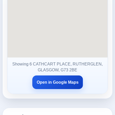
Showing 6 CATHCART PLACE, RUTHERGLEN,
GLASGOW, G73 2BE
Open in Google Maps