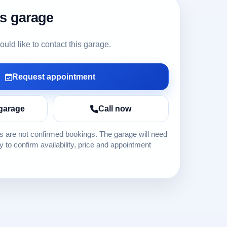
is garage
ld like to contact this garage.
Request appointment
garage
Call now
 are not confirmed bookings. The garage will need
ly to confirm availability, price and appointment