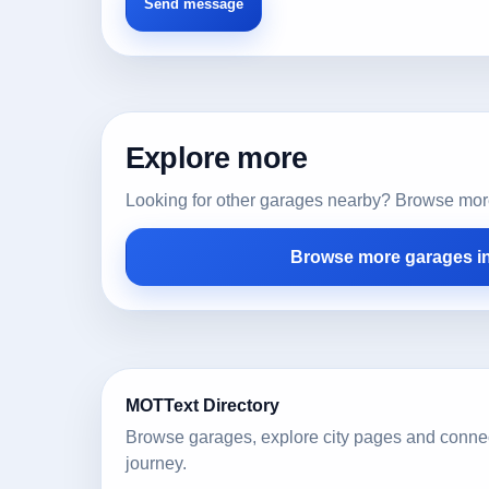
Explore more
Looking for other garages nearby? Browse more l
Browse more garages i
MOTText Directory
Browse garages, explore city pages and conne
journey.