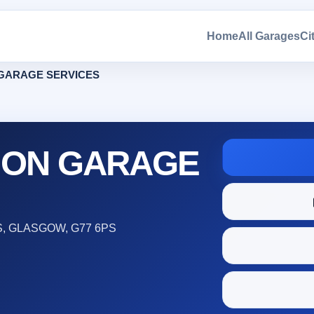
Home
All Garages
Ci
GARAGE SERVICES
SON GARAGE
, GLASGOW, G77 6PS