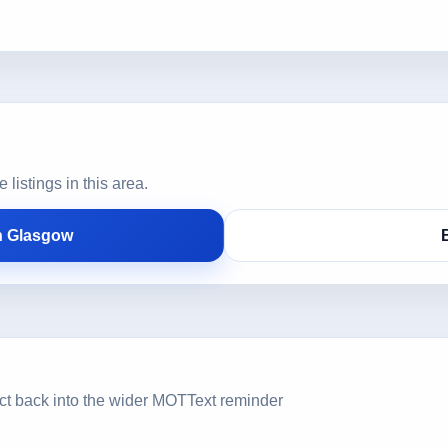
istings in this area.
n Glasgow
ct back into the wider MOTText reminder