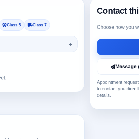
Contact th
Class 5
Class 7
Choose how you wou
Message 
yet.
Appointment requests
to contact you direct
details.