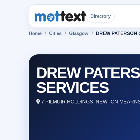
Directory
Home
/
Cities
/
Glasgow
/
DREW PATERSON 
DREW PATER
SERVICES
7 PILMUIR HOLDINGS, NEWTON MEARNS