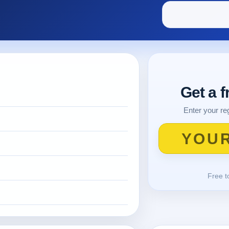
Get a 
Enter your reg
Free t