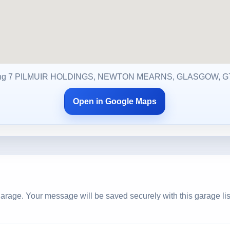
ng 7 PILMUIR HOLDINGS, NEWTON MEARNS, GLASGOW, G
Open in Google Maps
arage. Your message will be saved securely with this garage lis