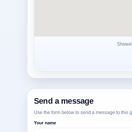
Showi
Send a message
Use the form below to send a message to this g
Your name