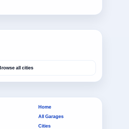
Browse all cities
Home
All Garages
Cities