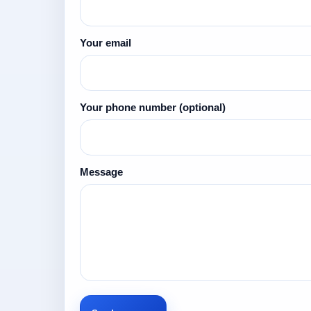
Your email
Your phone number
(optional)
Message