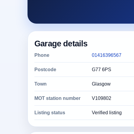
Garage details
Phone
01416396567
Postcode
G77 6PS
Town
Glasgow
MOT station number
V109802
Listing status
Verified listing