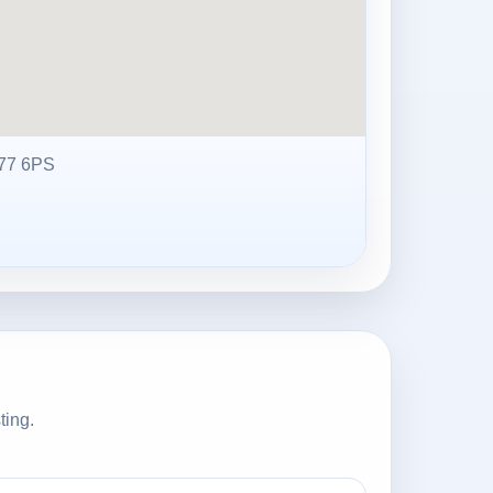
77 6PS
ting.