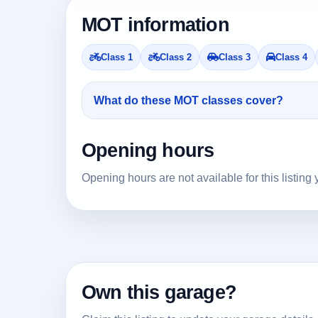
MOT information
Class 1
Class 2
Class 3
Class 4
What do these MOT classes cover?
Opening hours
Opening hours are not available for this listing 
Own this garage?