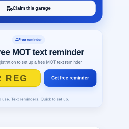
Claim this garage
Free reminder
free MOT text reminder
istration to set up a free MOT text reminder.
o use. Text reminders. Quick to set up.