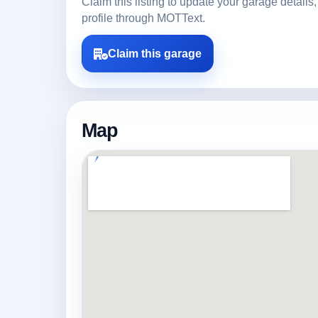
Claim this listing to update your garage detai
profile through MOTText.
Claim this garage
Map