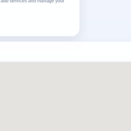
ls, add services and manage your