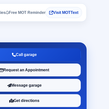
ties
Free MOT Reminder
Visit MOTText
Call garage
Request an Appointment
Message garage
Get directions