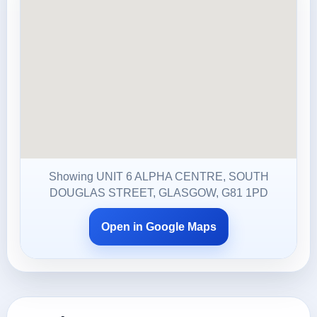
Showing UNIT 6 ALPHA CENTRE, SOUTH
DOUGLAS STREET, GLASGOW, G81 1PD
Open in Google Maps