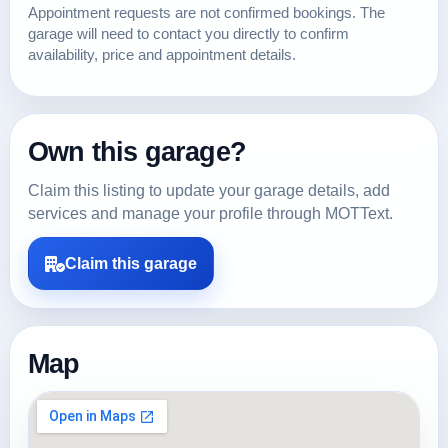
Appointment requests are not confirmed bookings. The
garage will need to contact you directly to confirm
availability, price and appointment details.
Own this garage?
Claim this listing to update your garage details, add
services and manage your profile through MOTText.
Claim this garage
Map