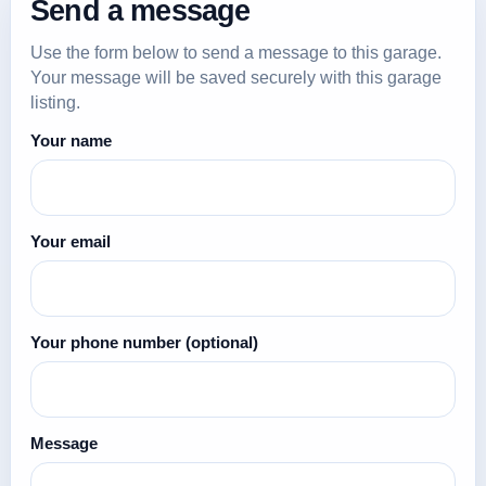
Send a message
Use the form below to send a message to this garage.
Your message will be saved securely with this garage
listing.
Your name
Your email
Your phone number
(optional)
Message