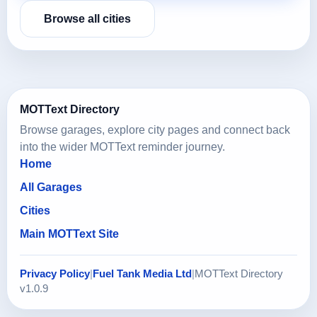
Browse all cities
MOTText Directory
Browse garages, explore city pages and connect back
into the wider MOTText reminder journey.
Home
All Garages
Cities
Main MOTText Site
Privacy Policy
|
Fuel Tank Media Ltd
|
MOTText Directory
v1.0.9