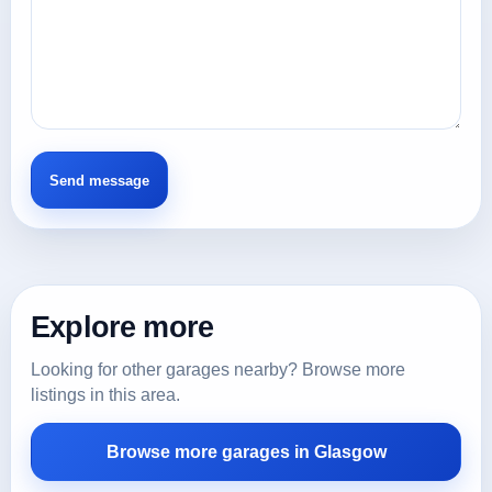
Explore more
Looking for other garages nearby? Browse more
listings in this area.
Browse more garages in Glasgow