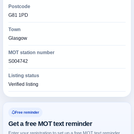
Postcode
G81 1PD
Town
Glasgow
MOT station number
S004742
Listing status
Verified listing
Free reminder
Get a free MOT text reminder
Enter your registration to set up a free MOT text reminder.