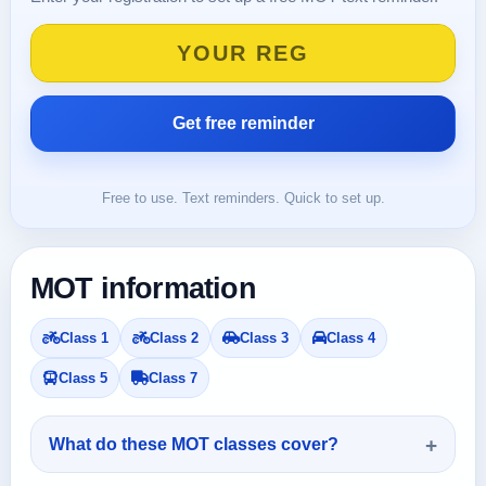
Free to use. Text reminders. Quick to set up.
MOT information
Class 1
Class 2
Class 3
Class 4
Class 5
Class 7
What do these MOT classes cover?