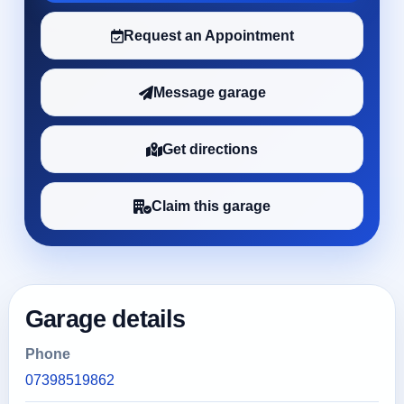
Request an Appointment
Message garage
Get directions
Claim this garage
Garage details
Phone
07398519862