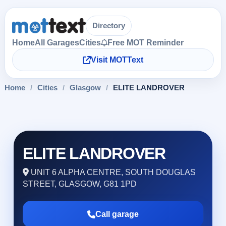
Directory
Home
All Garages
Cities
Free MOT Reminder
Visit MOTText
Home
/
Cities
/
Glasgow
/
ELITE LANDROVER
ELITE LANDROVER
UNIT 6 ALPHA CENTRE, SOUTH DOUGLAS
STREET, GLASGOW, G81 1PD
Call garage