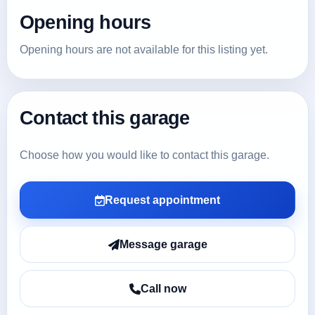
Opening hours
Opening hours are not available for this listing yet.
Contact this garage
Choose how you would like to contact this garage.
Request appointment
Message garage
Call now