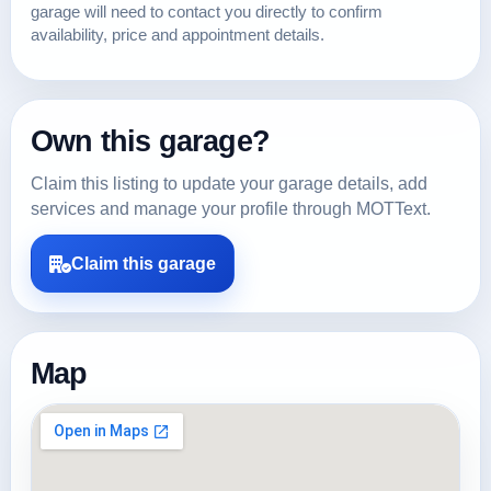
garage will need to contact you directly to confirm
availability, price and appointment details.
Own this garage?
Claim this listing to update your garage details, add
services and manage your profile through MOTText.
Claim this garage
Map