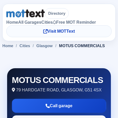
Directory
Home
All Garages
Cities
Free MOT Reminder
Visit MOTText
Home
/
Cities
/
Glasgow
/
MOTUS COMMERCIALS
MOTUS COMMERCIALS
79 HARDGATE ROAD, GLASGOW, G51 4SX
Call garage