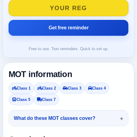
Free to use. Text reminders. Quick to set up.
MOT information
Class 1
Class 2
Class 3
Class 4
Class 5
Class 7
What do these MOT classes cover?