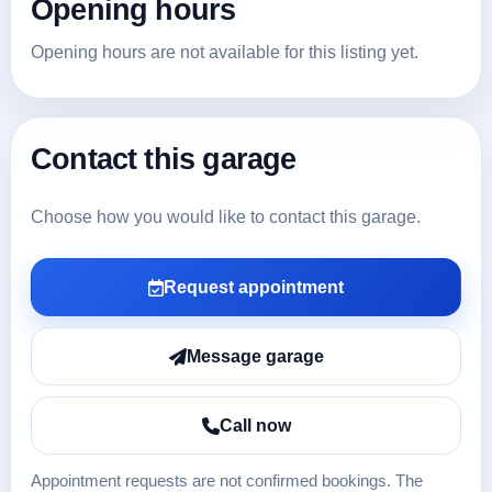
Opening hours
Opening hours are not available for this listing yet.
Contact this garage
Choose how you would like to contact this garage.
Request appointment
Message garage
Call now
Appointment requests are not confirmed bookings. The