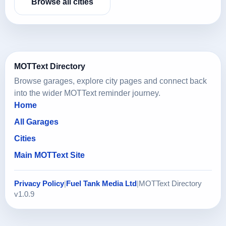
Browse all cities
MOTText Directory
Browse garages, explore city pages and connect back
into the wider MOTText reminder journey.
Home
All Garages
Cities
Main MOTText Site
Privacy Policy
|
Fuel Tank Media Ltd
|
MOTText Directory
v1.0.9