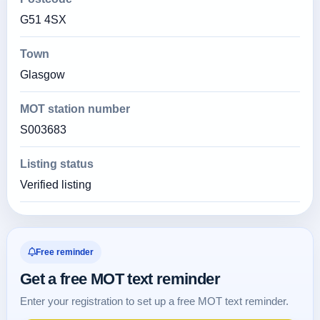
G51 4SX
Town
Glasgow
MOT station number
S003683
Listing status
Verified listing
Free reminder
Get a free MOT text reminder
Enter your registration to set up a free MOT text reminder.