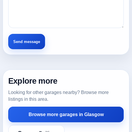
Explore more
Looking for other garages nearby? Browse more
listings in this area.
Browse more garages in Glasgow