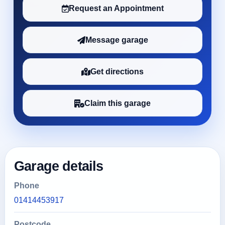
Request an Appointment
Message garage
Get directions
Claim this garage
Garage details
Phone
01414453917
Postcode