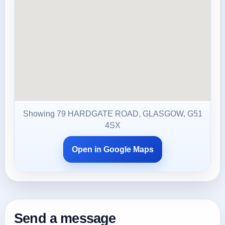
Showing 79 HARDGATE ROAD, GLASGOW, G51
4SX
Open in Google Maps
Send a message