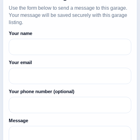
Use the form below to send a message to this garage.
Your message will be saved securely with this garage
listing.
Your name
Your email
Your phone number
(optional)
Message