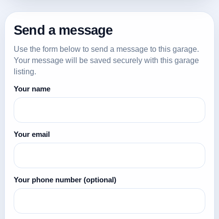
Send a message
Use the form below to send a message to this garage.
Your message will be saved securely with this garage
listing.
Your name
Your email
Your phone number
(optional)