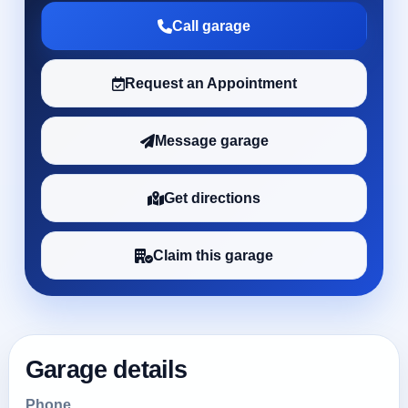
Call garage
Request an Appointment
Message garage
Get directions
Claim this garage
Garage details
Phone