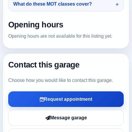
What do these MOT classes cover?
Opening hours
Opening hours are not available for this listing yet.
Contact this garage
Choose how you would like to contact this garage.
Request appointment
Message garage