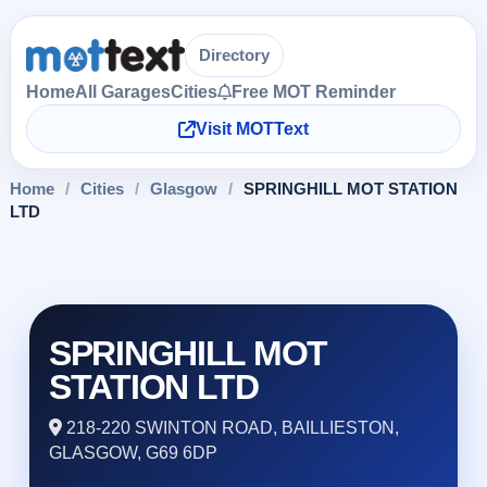
Directory
Home
All Garages
Cities
Free MOT Reminder
Visit MOTText
Home
/
Cities
/
Glasgow
/
SPRINGHILL MOT STATION
LTD
SPRINGHILL MOT
STATION LTD
218-220 SWINTON ROAD, BAILLIESTON,
GLASGOW, G69 6DP