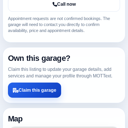
Call now
Appointment requests are not confirmed bookings. The
garage will need to contact you directly to confirm
availability, price and appointment details.
Own this garage?
Claim this listing to update your garage details, add
services and manage your profile through MOTText.
Claim this garage
Map