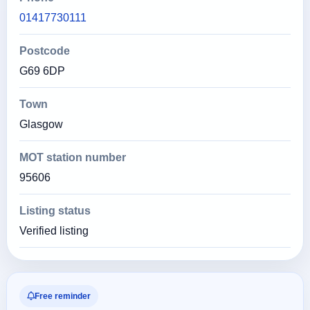
01417730111
Postcode
G69 6DP
Town
Glasgow
MOT station number
95606
Listing status
Verified listing
Free reminder