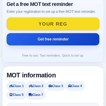
Get a free MOT text reminder
Enter your registration to set up a free MOT text reminder.
Free to use. Text reminders. Quick to set up.
MOT information
Class 1
Class 2
Class 3
Class 4
Class 5
Class 7