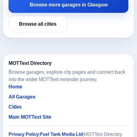
Browse more garages in Glasgow
Browse all cities
MOTText Directory
Browse garages, explore city pages and connect back
into the wider MOTText reminder journey.
Home
All Garages
Cities
Main MOTText Site
Privacy Policy
|
Fuel Tank Media Ltd
|
MOTText Directory