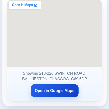
Showing 218-220 SWINTON ROAD,
BAILLIESTON, GLASGOW, G69 6DP
Open in Google Maps