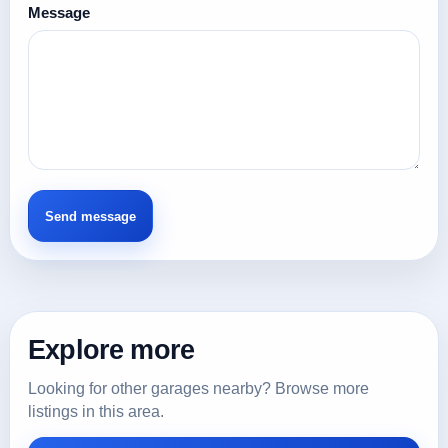
Message
Explore more
Looking for other garages nearby? Browse more
listings in this area.