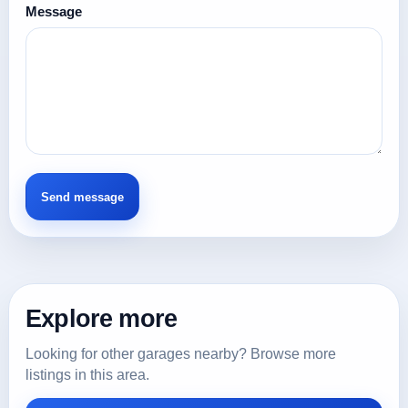
Message
Explore more
Looking for other garages nearby? Browse more
listings in this area.