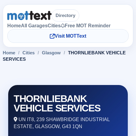
Directory
Home
All Garages
Cities
Free MOT Reminder
Visit MOTText
Home
/
Cities
/
Glasgow
/
THORNLIEBANK VEHICLE
SERVICES
THORNLIEBANK
VEHICLE SERVICES
UN IT8, 239 SHAWBRIDGE INDUSTRIAL
ESTATE, GLASGOW, G43 1QN