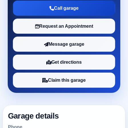
Call garage
Request an Appointment
Message garage
Get directions
Claim this garage
Garage details
Phone