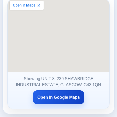
Showing UNIT 8, 239 SHAWBRIDGE
INDUSTRIAL ESTATE, GLASGOW, G43 1QN
Open in Google Maps