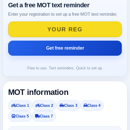
Get a free MOT text reminder
Enter your registration to set up a free MOT text reminder.
Free to use. Text reminders. Quick to set up.
MOT information
Class 1
Class 2
Class 3
Class 4
Class 5
Class 7