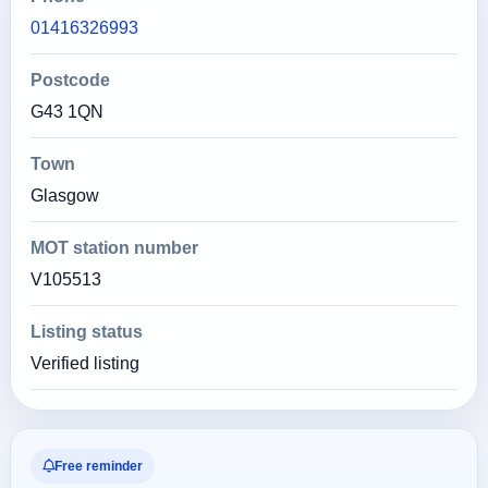
01416326993
Postcode
G43 1QN
Town
Glasgow
MOT station number
V105513
Listing status
Verified listing
Free reminder