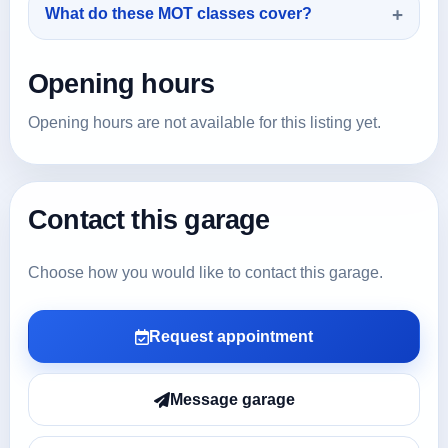
What do these MOT classes cover?
Opening hours
Opening hours are not available for this listing yet.
Contact this garage
Choose how you would like to contact this garage.
Request appointment
Message garage