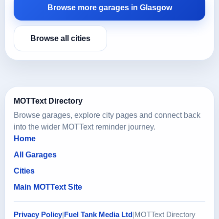
Browse more garages in Glasgow
Browse all cities
MOTText Directory
Browse garages, explore city pages and connect back
into the wider MOTText reminder journey.
Home
All Garages
Cities
Main MOTText Site
Privacy Policy
|
Fuel Tank Media Ltd
|
MOTText Directory