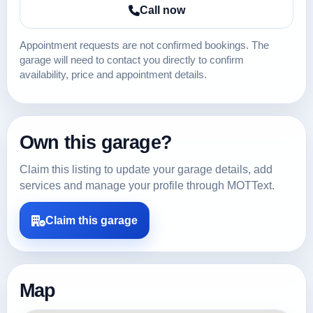
Call now
Appointment requests are not confirmed bookings. The
garage will need to contact you directly to confirm
availability, price and appointment details.
Own this garage?
Claim this listing to update your garage details, add
services and manage your profile through MOTText.
Claim this garage
Map