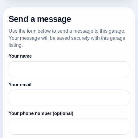
Send a message
Use the form below to send a message to this garage.
Your message will be saved securely with this garage
listing.
Your name
Your email
Your phone number
(optional)