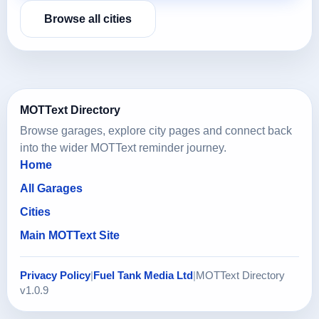
Browse all cities
MOTText Directory
Browse garages, explore city pages and connect back
into the wider MOTText reminder journey.
Home
All Garages
Cities
Main MOTText Site
Privacy Policy
|
Fuel Tank Media Ltd
|
MOTText Directory
v1.0.9