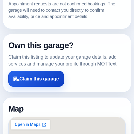
Appointment requests are not confirmed bookings. The
garage will need to contact you directly to confirm
availability, price and appointment details.
Own this garage?
Claim this listing to update your garage details, add
services and manage your profile through MOTText.
Claim this garage
Map