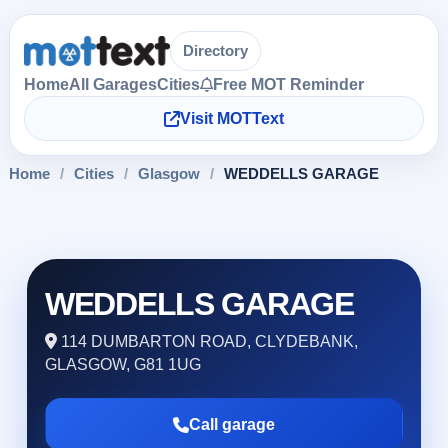
Directory
Home
All Garages
Cities
Free MOT Reminder
Visit MOTText
Home
/
Cities
/
Glasgow
/
WEDDELLS GARAGE
WEDDELLS GARAGE
114 DUMBARTON ROAD, CLYDEBANK,
GLASGOW, G81 1UG
Call garage