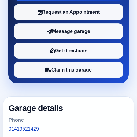
Request an Appointment
Message garage
Get directions
Claim this garage
Garage details
Phone
01419521429