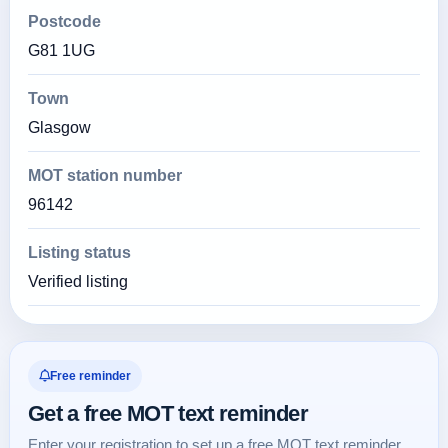
Postcode
G81 1UG
Town
Glasgow
MOT station number
96142
Listing status
Verified listing
Free reminder
Get a free MOT text reminder
Enter your registration to set up a free MOT text reminder.