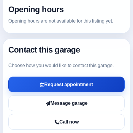
Opening hours
Opening hours are not available for this listing yet.
Contact this garage
Choose how you would like to contact this garage.
Request appointment
Message garage
Call now