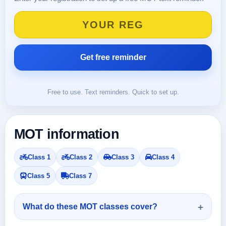
Free to use. Text reminders. Quick to set up.
MOT information
Class 1
Class 2
Class 3
Class 4
Class 5
Class 7
What do these MOT classes cover?