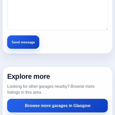
Explore more
Looking for other garages nearby? Browse more
listings in this area.
Browse more garages in Glasgow