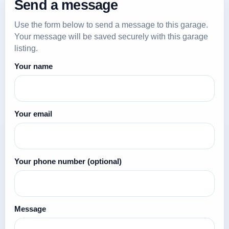
Send a message
Use the form below to send a message to this garage.
Your message will be saved securely with this garage
listing.
Your name
Your email
Your phone number
(optional)
Message