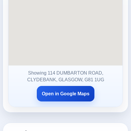
Showing 114 DUMBARTON ROAD,
CLYDEBANK, GLASGOW, G81 1UG
Open in Google Maps