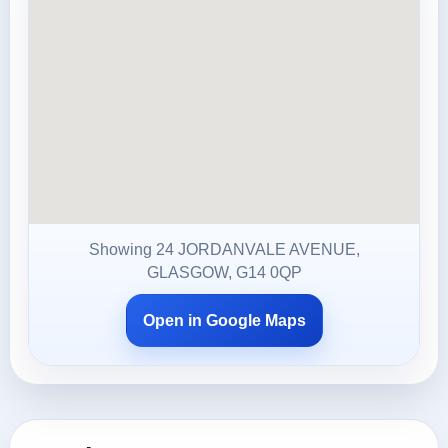
Showing 24 JORDANVALE AVENUE,
GLASGOW, G14 0QP
Open in Google Maps