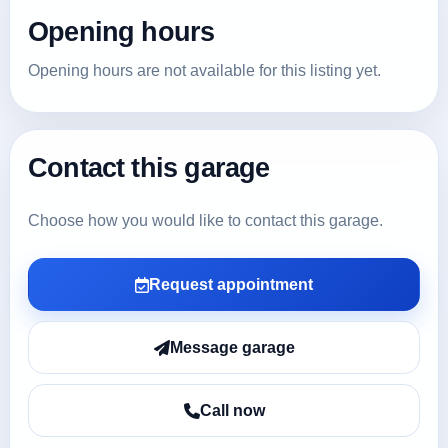
Opening hours
Opening hours are not available for this listing yet.
Contact this garage
Choose how you would like to contact this garage.
Request appointment
Message garage
Call now