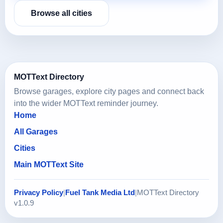
Browse all cities
MOTText Directory
Browse garages, explore city pages and connect back
into the wider MOTText reminder journey.
Home
All Garages
Cities
Main MOTText Site
Privacy Policy
|
Fuel Tank Media Ltd
|
MOTText Directory
v1.0.9