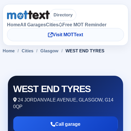
Directory
Home
All Garages
Cities
Free MOT Reminder
Visit MOTText
Home
/
Cities
/
Glasgow
/
WEST END TYRES
WEST END TYRES
24 JORDANVALE AVENUE, GLASGOW, G14
0QP
Call garage