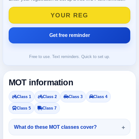
Free to use. Text reminders. Quick to set up.
MOT information
Class 1
Class 2
Class 3
Class 4
Class 5
Class 7
What do these MOT classes cover?