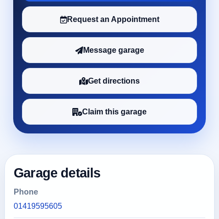
Request an Appointment
Message garage
Get directions
Claim this garage
Garage details
Phone
01419595605