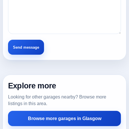
Explore more
Looking for other garages nearby? Browse more
listings in this area.
Browse more garages in Glasgow