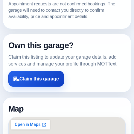
Appointment requests are not confirmed bookings. The
garage will need to contact you directly to confirm
availability, price and appointment details.
Own this garage?
Claim this listing to update your garage details, add
services and manage your profile through MOTText.
Claim this garage
Map