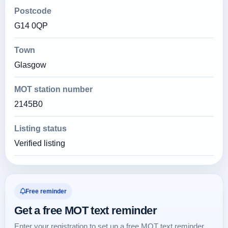
Postcode
G14 0QP
Town
Glasgow
MOT station number
2145B0
Listing status
Verified listing
Free reminder
Get a free MOT text reminder
Enter your registration to set up a free MOT text reminder.