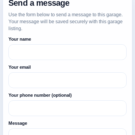
Send a message
Use the form below to send a message to this garage.
Your message will be saved securely with this garage
listing.
Your name
Your email
Your phone number
(optional)
Message