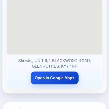
Showing UNIT 6, 1 BLACKWOOD ROAD,
GLENROTHES, KY7 4NP
Open in Google Maps