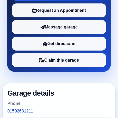
Request an Appointment
Message garage
Get directions
Claim this garage
Garage details
Phone
01592631211