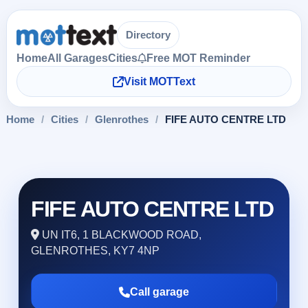
Directory
Home
All Garages
Cities
Free MOT Reminder
Visit MOTText
Home
/
Cities
/
Glenrothes
/
FIFE AUTO CENTRE LTD
FIFE AUTO CENTRE LTD
UN IT6, 1 BLACKWOOD ROAD,
GLENROTHES, KY7 4NP
Call garage