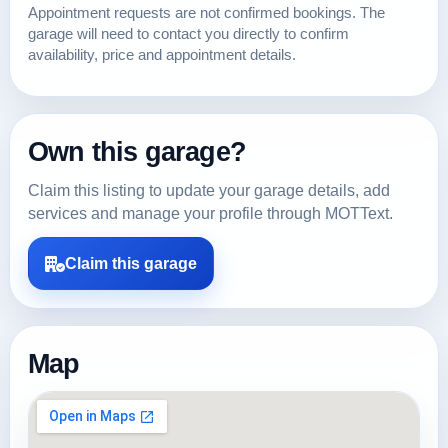
Appointment requests are not confirmed bookings. The
garage will need to contact you directly to confirm
availability, price and appointment details.
Own this garage?
Claim this listing to update your garage details, add
services and manage your profile through MOTText.
Claim this garage
Map