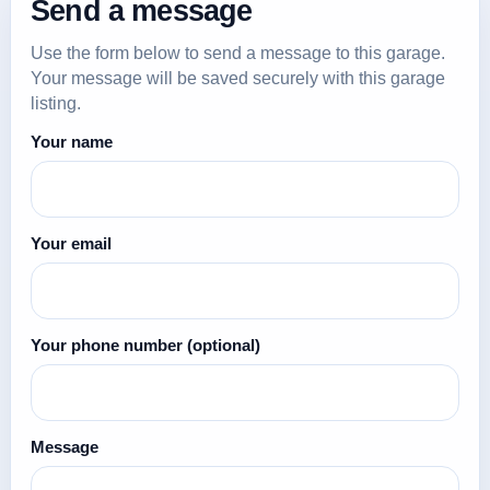
Send a message
Use the form below to send a message to this garage.
Your message will be saved securely with this garage
listing.
Your name
Your email
Your phone number
(optional)
Message