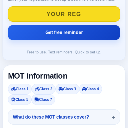
Free to use. Text reminders. Quick to set up.
MOT information
Class 1
Class 2
Class 3
Class 4
Class 5
Class 7
What do these MOT classes cover?