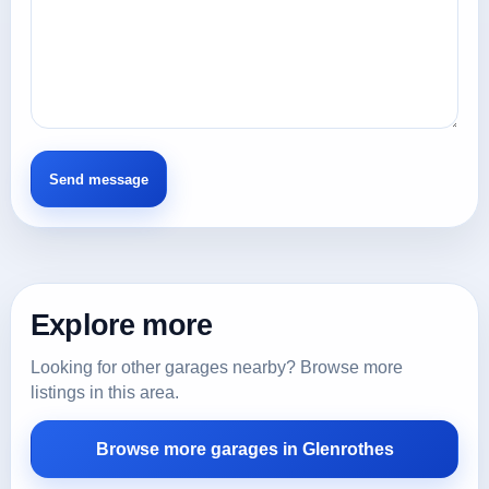
Explore more
Looking for other garages nearby? Browse more
listings in this area.
Browse more garages in Glenrothes