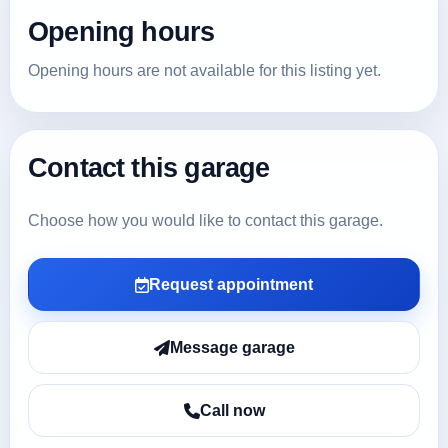
Opening hours
Opening hours are not available for this listing yet.
Contact this garage
Choose how you would like to contact this garage.
Request appointment
Message garage
Call now