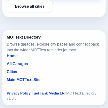
Browse all cities
MOTText Directory
Browse garages, explore city pages and connect back
into the wider MOTText reminder journey.
Home
All Garages
Cities
Main MOTText Site
Privacy Policy
|
Fuel Tank Media Ltd
|
MOTText Directory
v1.0.9