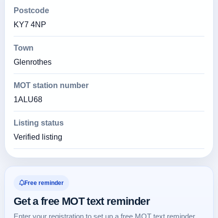
Postcode
KY7 4NP
Town
Glenrothes
MOT station number
1ALU68
Listing status
Verified listing
Free reminder
Get a free MOT text reminder
Enter your registration to set up a free MOT text reminder.