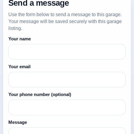
Send a message
Use the form below to send a message to this garage.
Your message will be saved securely with this garage
listing.
Your name
Your email
Your phone number
(optional)
Message