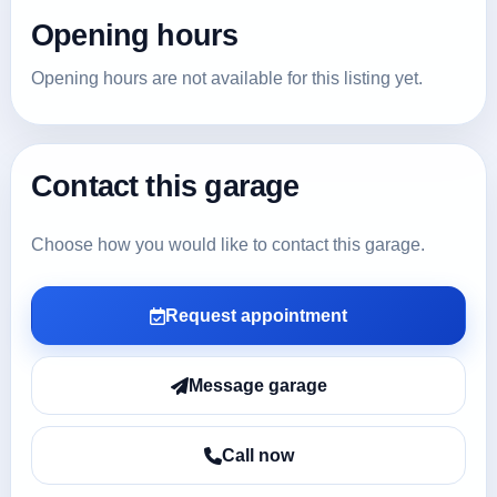
Opening hours
Opening hours are not available for this listing yet.
Contact this garage
Choose how you would like to contact this garage.
Request appointment
Message garage
Call now