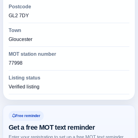
Postcode
GL2 7DY
Town
Gloucester
MOT station number
77998
Listing status
Verified listing
Free reminder
Get a free MOT text reminder
Enter your registration to set up a free MOT text reminder.