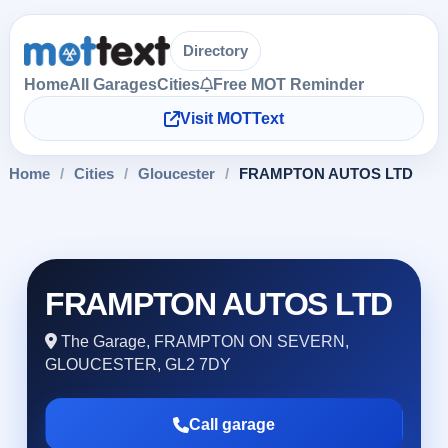
Directory
Home
All Garages
Cities
Free MOT Reminder
Visit MOTText
Home
/
Cities
/
Gloucester
/
FRAMPTON AUTOS LTD
FRAMPTON AUTOS LTD
The Garage, FRAMPTON ON SEVERN,
GLOUCESTER, GL2 7DY
Call garage