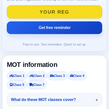
Free to use. Text reminders. Quick to set up.
MOT information
Class 1
Class 2
Class 3
Class 4
Class 5
Class 7
What do these MOT classes cover?