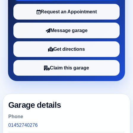
Request an Appointment
Message garage
Get directions
Claim this garage
Garage details
Phone
01452740276