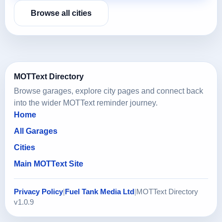
Browse all cities
MOTText Directory
Browse garages, explore city pages and connect back
into the wider MOTText reminder journey.
Home
All Garages
Cities
Main MOTText Site
Privacy Policy
|
Fuel Tank Media Ltd
|
MOTText Directory
v1.0.9