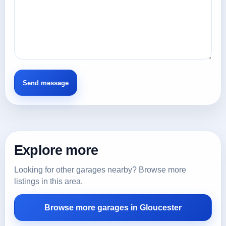
Explore more
Looking for other garages nearby? Browse more
listings in this area.
Browse more garages in Gloucester