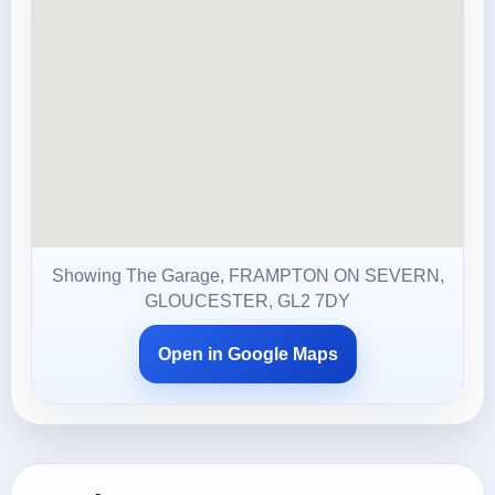
Showing The Garage, FRAMPTON ON SEVERN,
GLOUCESTER, GL2 7DY
Open in Google Maps