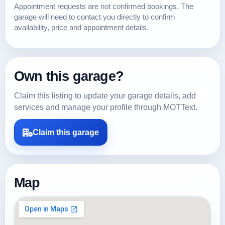
Appointment requests are not confirmed bookings. The
garage will need to contact you directly to confirm
availability, price and appointment details.
Own this garage?
Claim this listing to update your garage details, add
services and manage your profile through MOTText.
Claim this garage
Map