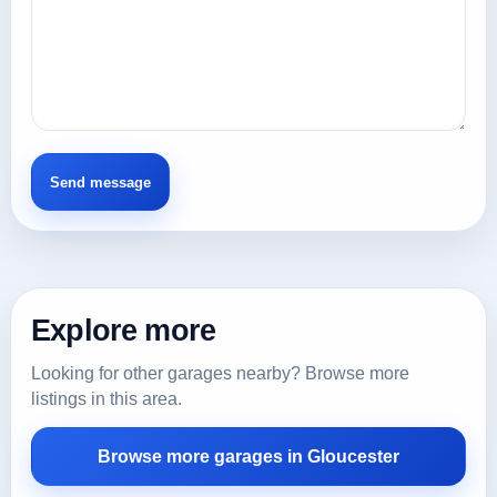
Explore more
Looking for other garages nearby? Browse more
listings in this area.
Browse more garages in Gloucester