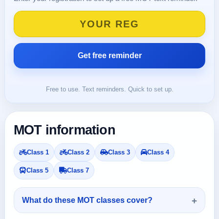
Free to use. Text reminders. Quick to set up.
MOT information
Class 1
Class 2
Class 3
Class 4
Class 5
Class 7
What do these MOT classes cover?