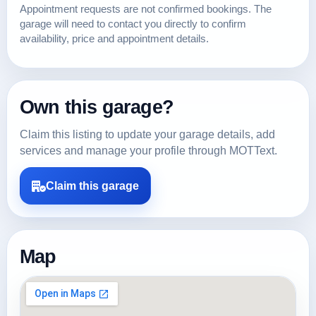
Appointment requests are not confirmed bookings. The
garage will need to contact you directly to confirm
availability, price and appointment details.
Own this garage?
Claim this listing to update your garage details, add
services and manage your profile through MOTText.
Claim this garage
Map