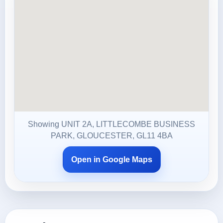
Showing UNIT 2A, LITTLECOMBE BUSINESS
PARK, GLOUCESTER, GL11 4BA
Open in Google Maps