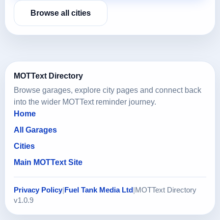
Browse all cities
MOTText Directory
Browse garages, explore city pages and connect back
into the wider MOTText reminder journey.
Home
All Garages
Cities
Main MOTText Site
Privacy Policy
|
Fuel Tank Media Ltd
|
MOTText Directory
v1.0.9