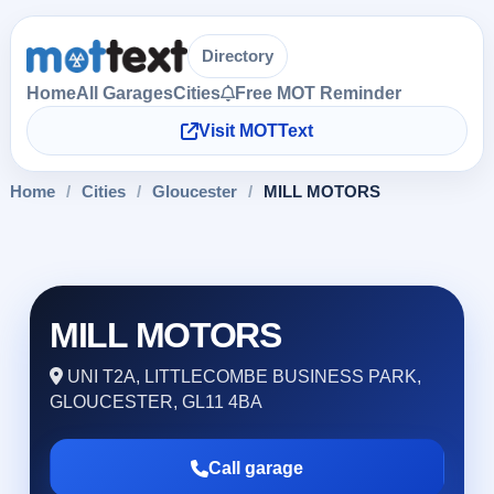
Directory
Home
All Garages
Cities
Free MOT Reminder
Visit MOTText
Home
/
Cities
/
Gloucester
/
MILL MOTORS
MILL MOTORS
UNI T2A, LITTLECOMBE BUSINESS PARK,
GLOUCESTER, GL11 4BA
Call garage