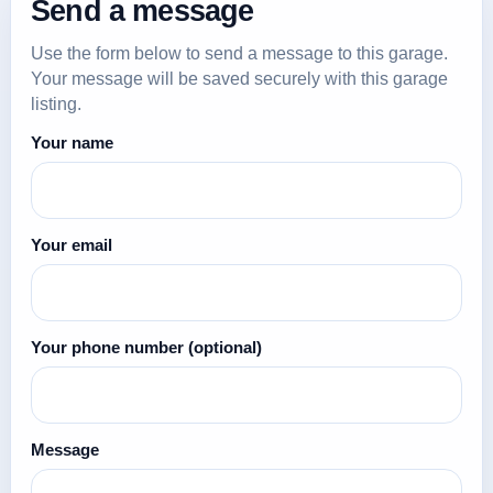
Send a message
Use the form below to send a message to this garage.
Your message will be saved securely with this garage
listing.
Your name
Your email
Your phone number
(optional)
Message