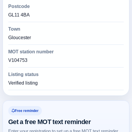
Postcode
GL11 4BA
Town
Gloucester
MOT station number
V104753
Listing status
Verified listing
Free reminder
Get a free MOT text reminder
Enter your registration to set up a free MOT text reminder.