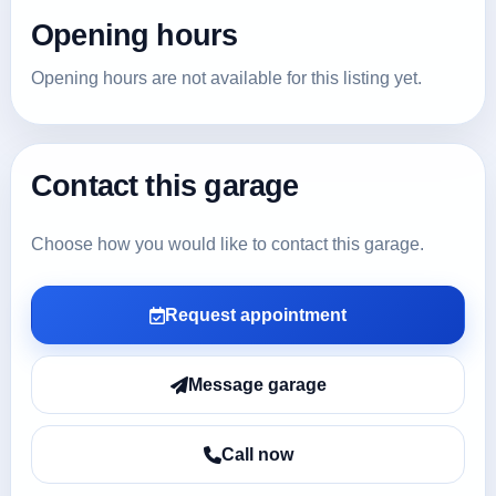
Opening hours
Opening hours are not available for this listing yet.
Contact this garage
Choose how you would like to contact this garage.
Request appointment
Message garage
Call now