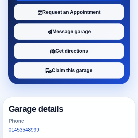
Request an Appointment
Message garage
Get directions
Claim this garage
Garage details
Phone
01453548999