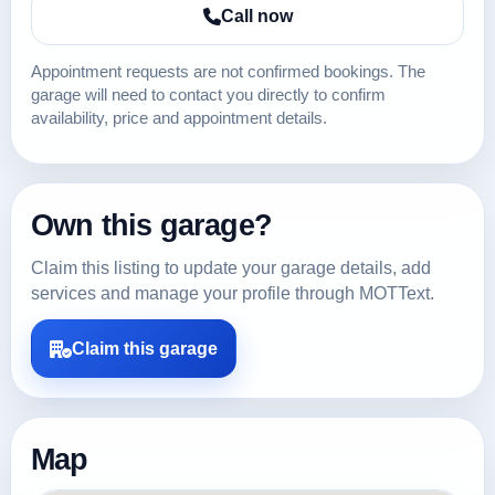
Call now
Appointment requests are not confirmed bookings. The
garage will need to contact you directly to confirm
availability, price and appointment details.
Own this garage?
Claim this listing to update your garage details, add
services and manage your profile through MOTText.
Claim this garage
Map