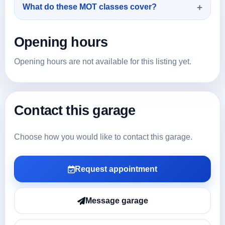
What do these MOT classes cover?
Opening hours
Opening hours are not available for this listing yet.
Contact this garage
Choose how you would like to contact this garage.
Request appointment
Message garage