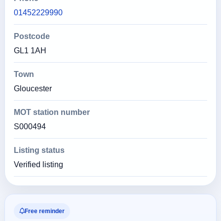
01452229990
Postcode
GL1 1AH
Town
Gloucester
MOT station number
S000494
Listing status
Verified listing
Free reminder