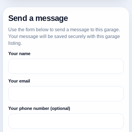
Send a message
Use the form below to send a message to this garage.
Your message will be saved securely with this garage
listing.
Your name
Your email
Your phone number
(optional)