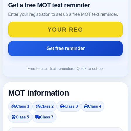
Get a free MOT text reminder
Enter your registration to set up a free MOT text reminder.
Free to use. Text reminders. Quick to set up.
MOT information
Class 1
Class 2
Class 3
Class 4
Class 5
Class 7