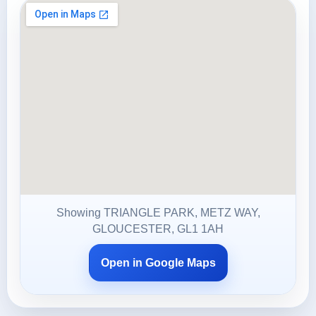
Showing TRIANGLE PARK, METZ WAY,
GLOUCESTER, GL1 1AH
Open in Google Maps