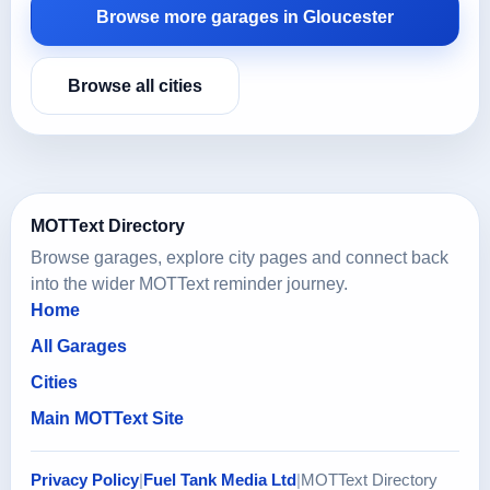
Browse more garages in Gloucester
Browse all cities
MOTText Directory
Browse garages, explore city pages and connect back
into the wider MOTText reminder journey.
Home
All Garages
Cities
Main MOTText Site
Privacy Policy
|
Fuel Tank Media Ltd
|
MOTText Directory