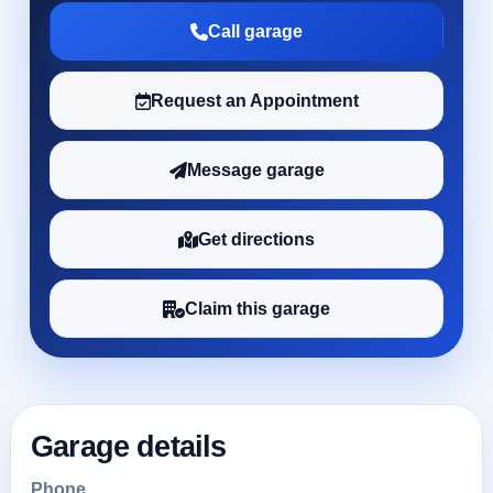
Call garage
Request an Appointment
Message garage
Get directions
Claim this garage
Garage details
Phone