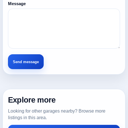
Message
Explore more
Looking for other garages nearby? Browse more
listings in this area.