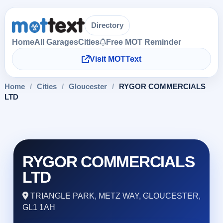
Directory
Home
All Garages
Cities
Free MOT Reminder
Visit MOTText
Home
/
Cities
/
Gloucester
/
RYGOR COMMERCIALS
LTD
RYGOR COMMERCIALS
LTD
TRIANGLE PARK, METZ WAY, GLOUCESTER,
GL1 1AH