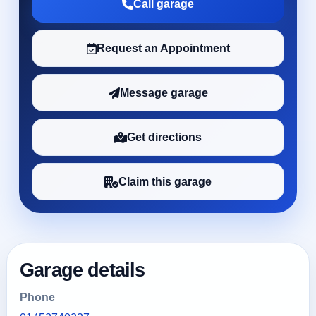
Call garage
Request an Appointment
Message garage
Get directions
Claim this garage
Garage details
Phone