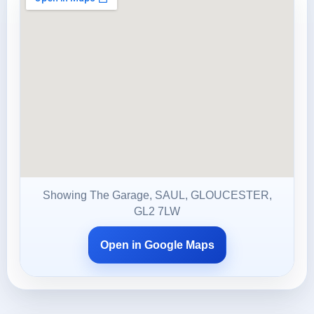
Showing The Garage, SAUL, GLOUCESTER,
GL2 7LW
Open in Google Maps