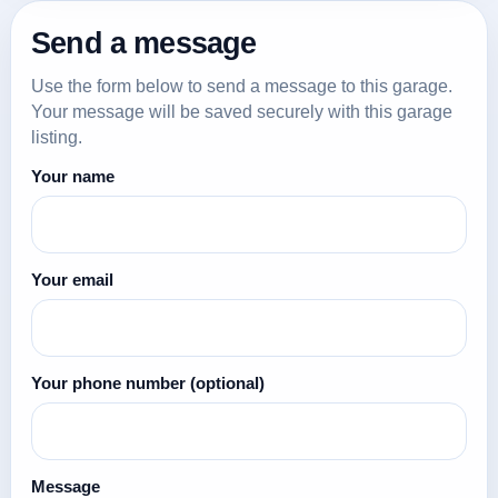
Send a message
Use the form below to send a message to this garage.
Your message will be saved securely with this garage
listing.
Your name
Your email
Your phone number
(optional)
Message