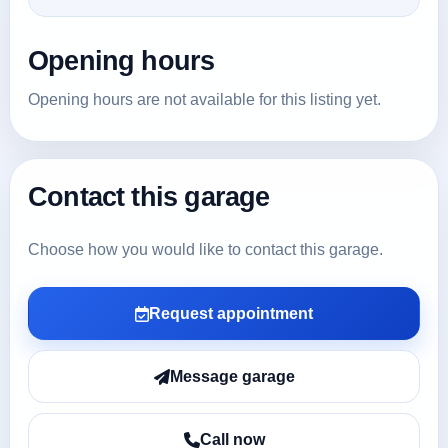
Opening hours
Opening hours are not available for this listing yet.
Contact this garage
Choose how you would like to contact this garage.
Request appointment
Message garage
Call now