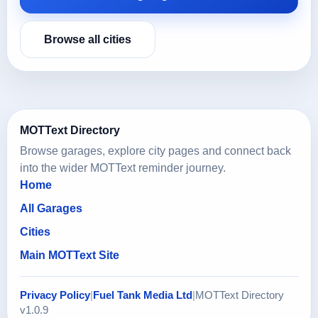
Browse all cities
MOTText Directory
Browse garages, explore city pages and connect back
into the wider MOTText reminder journey.
Home
All Garages
Cities
Main MOTText Site
Privacy Policy
|
Fuel Tank Media Ltd
|
MOTText Directory
v1.0.9