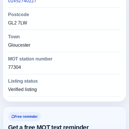
01452740227
Postcode
GL2 7LW
Town
Gloucester
MOT station number
77304
Listing status
Verified listing
Free reminder
Get a free MOT text reminder