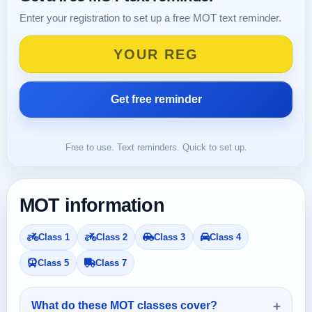
Enter your registration to set up a free MOT text reminder.
Free to use. Text reminders. Quick to set up.
MOT information
Class 1
Class 2
Class 3
Class 4
Class 5
Class 7
What do these MOT classes cover?