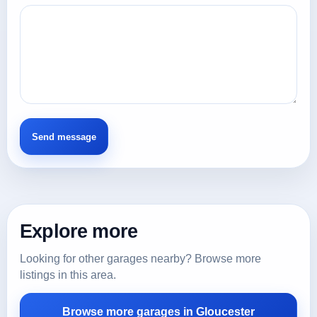
Explore more
Looking for other garages nearby? Browse more
listings in this area.
Browse more garages in Gloucester