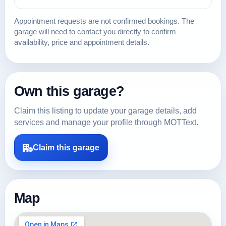
Appointment requests are not confirmed bookings. The
garage will need to contact you directly to confirm
availability, price and appointment details.
Own this garage?
Claim this listing to update your garage details, add
services and manage your profile through MOTText.
Claim this garage
Map