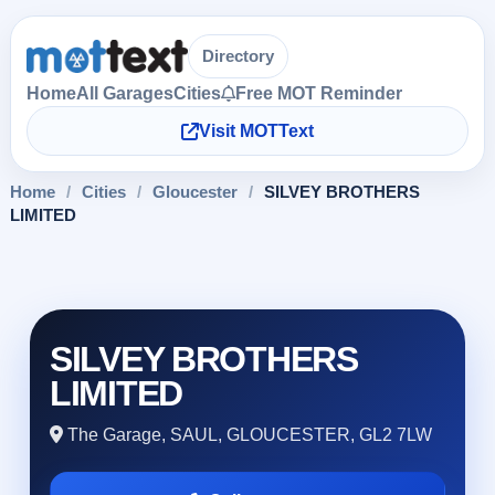
Directory
Home
All Garages
Cities
Free MOT Reminder
Visit MOTText
Home
/
Cities
/
Gloucester
/
SILVEY BROTHERS
LIMITED
SILVEY BROTHERS
LIMITED
The Garage, SAUL, GLOUCESTER, GL2 7LW