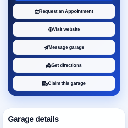
Request an Appointment
Visit website
Message garage
Get directions
Claim this garage
Garage details