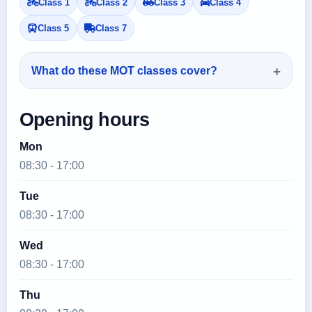
Class 1
Class 2
Class 3
Class 4
Class 5
Class 7
What do these MOT classes cover?
Opening hours
Mon
08:30 - 17:00
Tue
08:30 - 17:00
Wed
08:30 - 17:00
Thu