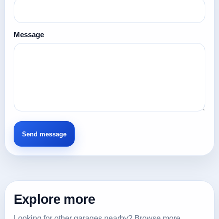
Message
Explore more
Looking for other garages nearby? Browse more