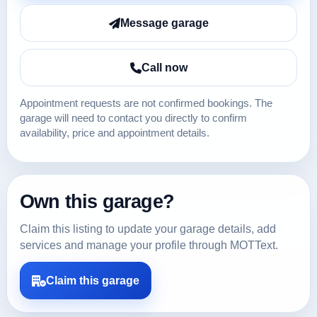
Message garage
Call now
Appointment requests are not confirmed bookings. The
garage will need to contact you directly to confirm
availability, price and appointment details.
Own this garage?
Claim this listing to update your garage details, add
services and manage your profile through MOTText.
Claim this garage