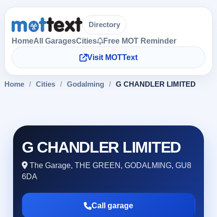
Directory
Home
All Garages
Cities
Free MOT Reminder
Visit MOTText
Home
/
Cities
/
Godalming
/
G CHANDLER LIMITED
G CHANDLER LIMITED
The Garage, THE GREEN, GODALMING, GU8
6DA
Call garage