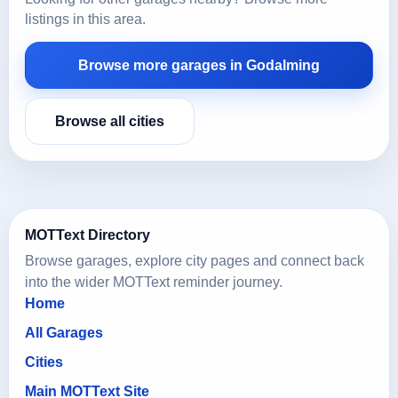
listings in this area.
Browse more garages in Godalming
Browse all cities
MOTText Directory
Browse garages, explore city pages and connect back
into the wider MOTText reminder journey.
Home
All Garages
Cities
Main MOTText Site