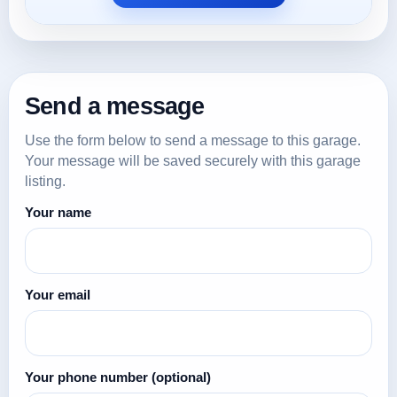
Send a message
Use the form below to send a message to this garage.
Your message will be saved securely with this garage
listing.
Your name
Your email
Your phone number
(optional)