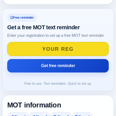
Free reminder
Get a free MOT text reminder
Enter your registration to set up a free MOT text reminder.
Free to use. Text reminders. Quick to set up.
MOT information