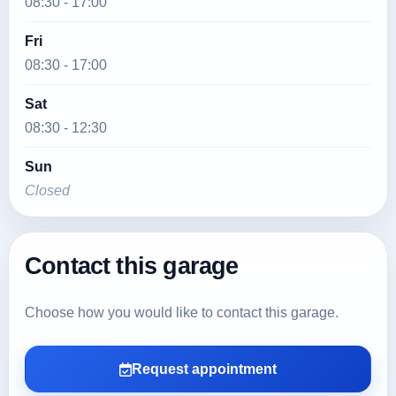
08:30 - 17:00
Fri
08:30 - 17:00
Sat
08:30 - 12:30
Sun
Closed
Contact this garage
Choose how you would like to contact this garage.
Request appointment