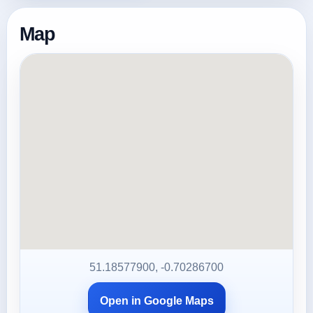
Map
51.18577900, -0.70286700
Open in Google Maps