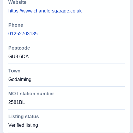
Website
https://www.chandlersgarage.co.uk
Phone
01252703135
Postcode
GU8 6DA
Town
Godalming
MOT station number
2581BL
Listing status
Verified listing