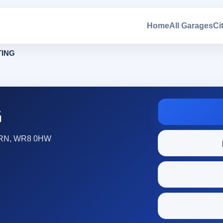
Home
All Garages
Ci
ING
G
RN, WR8 0HW