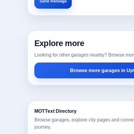
Explore more
Looking for other garages nearby? Browse more l
Browse more garages in Up
MOTText Directory
Browse garages, explore city pages and conne
journey.