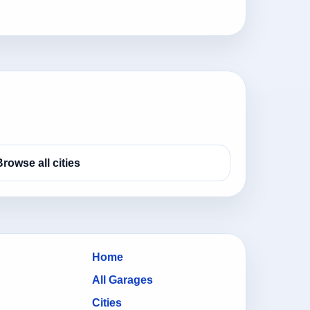
Browse all cities
Home
All Garages
Cities