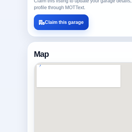
Claim this listing to update your garage detai
profile through MOTText.
Claim this garage
Map