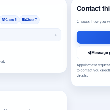
Contact th
Class 5
Class 7
Choose how you wou
Message 
yet.
Appointment requests
to contact you direct
details.