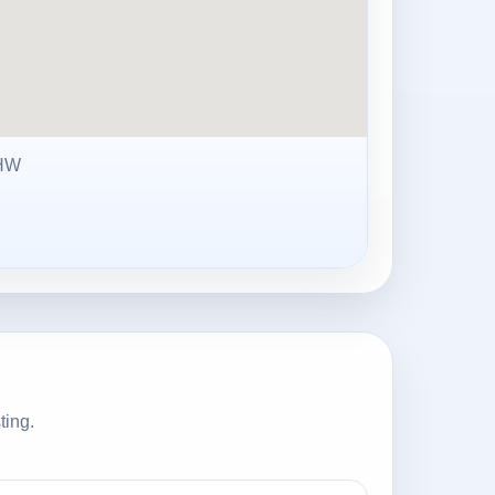
0HW
ting.