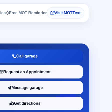
ties
Free MOT Reminder
Visit MOTText
Call garage
Request an Appointment
Message garage
Get directions