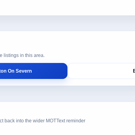
istings in this area.
ton On Severn
ct back into the wider MOTText reminder