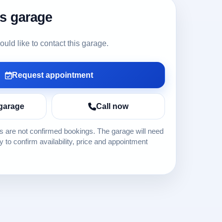
is garage
ld like to contact this garage.
Request appointment
garage
Call now
 are not confirmed bookings. The garage will need
ly to confirm availability, price and appointment