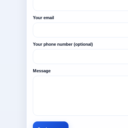
Your email
Your phone number
(optional)
Message