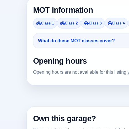
MOT information
Class 1
Class 2
Class 3
Class 4
What do these MOT classes cover?
Opening hours
Opening hours are not available for this listing 
Own this garage?