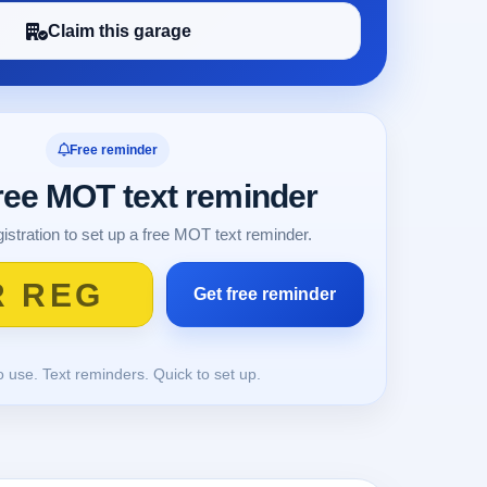
Claim this garage
Free reminder
free MOT text reminder
istration to set up a free MOT text reminder.
o use. Text reminders. Quick to set up.