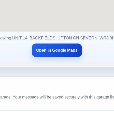
owing UNIT 14, BACKFIELDS, UPTON ON SEVERN, WR8 
Open in Google Maps
arage. Your message will be saved securely with this garage lis