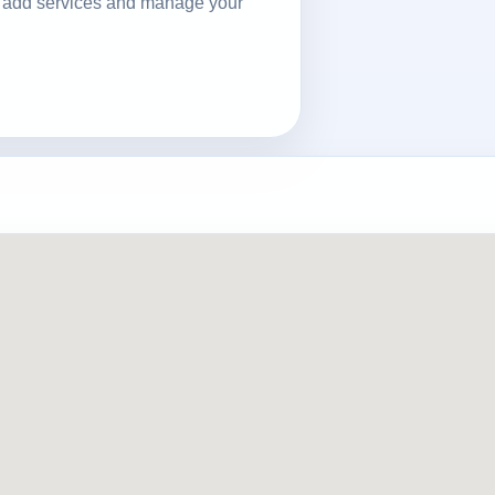
ls, add services and manage your