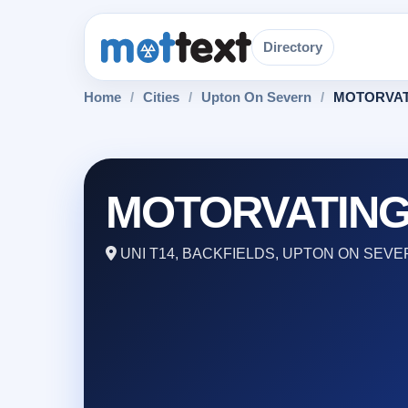
Directory
Home
/
Cities
/
Upton On Severn
/
MOTORVAT
MOTORVATIN
UNI T14, BACKFIELDS, UPTON ON SEVE