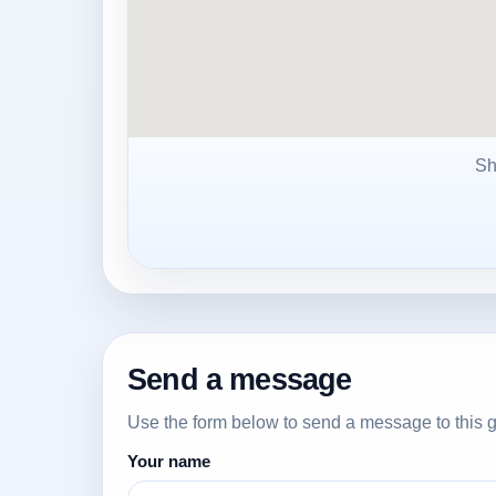
Sh
Send a message
Use the form below to send a message to this g
Your name