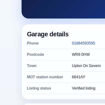
Garage details
Phone
01684593595
Postcode
WR8 0HW
Town
Upton On Severn
MOT station number
6641AY
Listing status
Verified listing