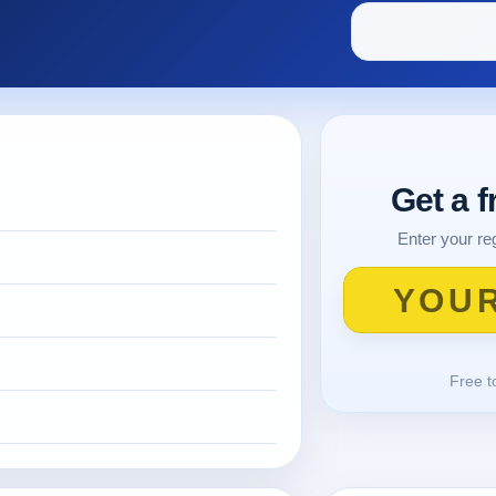
Get a 
Enter your reg
Free t