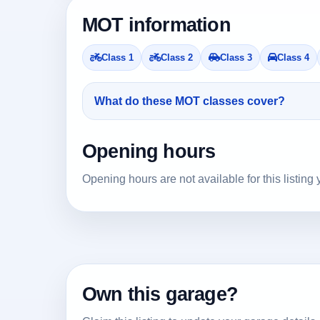
MOT information
Class 1
Class 2
Class 3
Class 4
What do these MOT classes cover?
Opening hours
Opening hours are not available for this listing 
Own this garage?