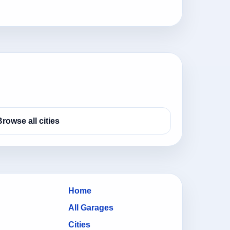
Browse all cities
Home
All Garages
Cities