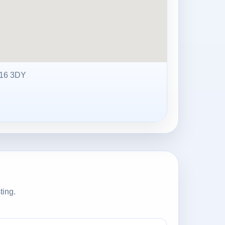
16 3DY
ting.