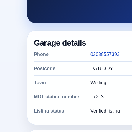
Garage details
Phone
02088557393
Postcode
DA16 3DY
Town
Welling
MOT station number
17213
Listing status
Verified listing