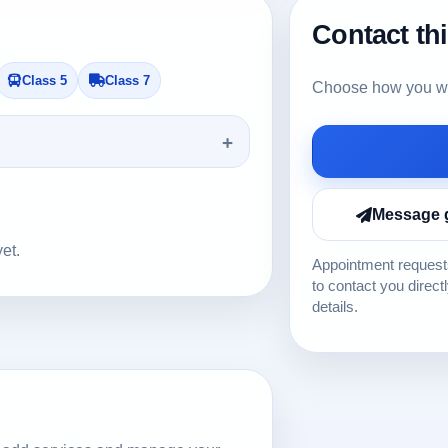
Contact th
Class 5
Class 7
Choose how you wou
Message 
yet.
Appointment requests
to contact you direct
details.