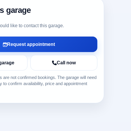
is garage
ld like to contact this garage.
Request appointment
garage
Call now
 are not confirmed bookings. The garage will need
ly to confirm availability, price and appointment