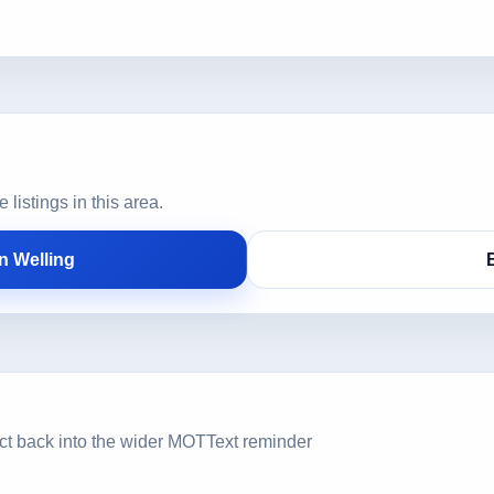
istings in this area.
n Welling
ct back into the wider MOTText reminder