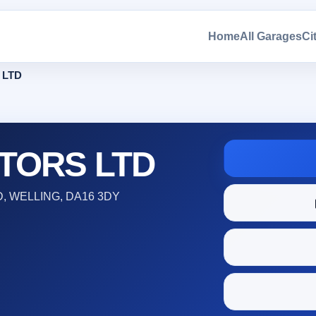
Home
All Garages
Ci
 LTD
TORS LTD
 WELLING, DA16 3DY