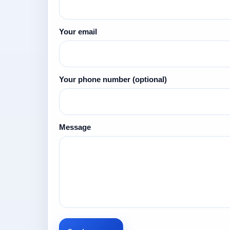
Your email
Your phone number
(optional)
Message