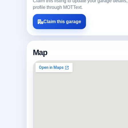
Claim this listing to update your garage detai
profile through MOTText.
Claim this garage
Map