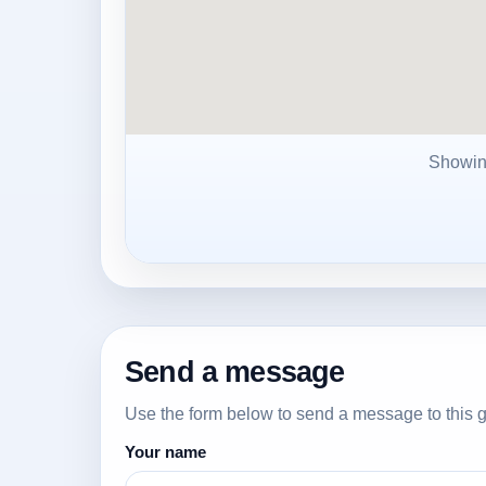
Showi
Send a message
Use the form below to send a message to this g
Your name