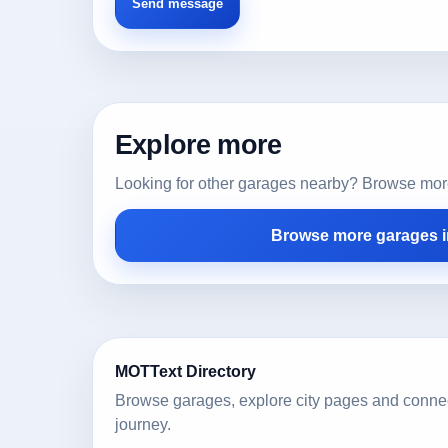
Explore more
Looking for other garages nearby? Browse more l
Browse more garages i
MOTText Directory
Browse garages, explore city pages and conne
journey.