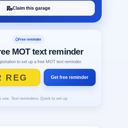
Claim this garage
Free reminder
free MOT text reminder
istration to set up a free MOT text reminder.
o use. Text reminders. Quick to set up.