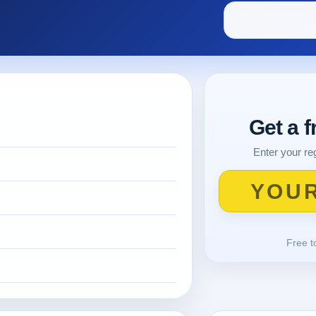
Get a 
Enter your reg
Free t