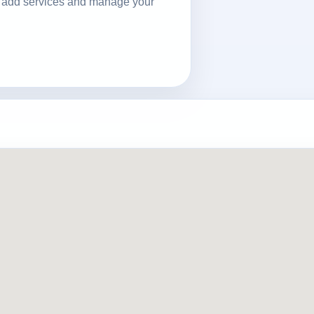
ls, add services and manage your