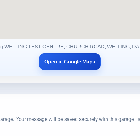
ng WELLING TEST CENTRE, CHURCH ROAD, WELLING, DA
Open in Google Maps
arage. Your message will be saved securely with this garage lis