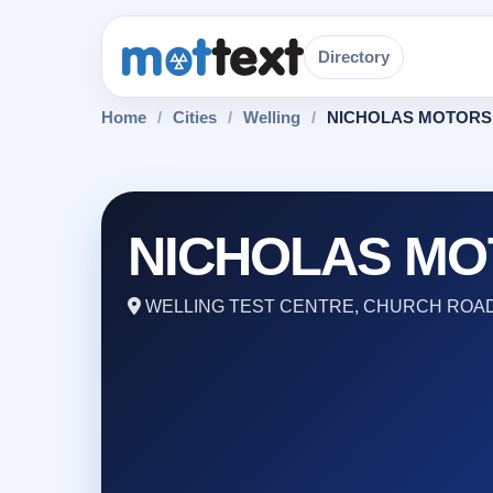
Directory
Home
/
Cities
/
Welling
/
NICHOLAS MOTORS
NICHOLAS MO
WELLING TEST CENTRE, CHURCH ROAD,