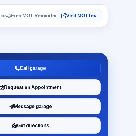
ties
Free MOT Reminder
Visit MOTText
Call garage
Request an Appointment
Message garage
Get directions